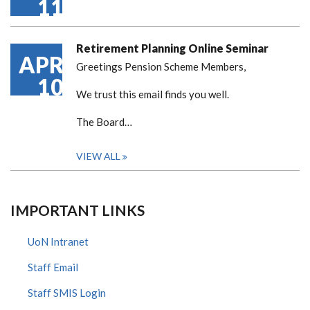
11
Retirement Planning Online Seminar
APR
Greetings Pension Scheme Members,
10
We trust this email finds you well.
The Board…
VIEW ALL
IMPORTANT LINKS
UoN Intranet
Staff Email
Staff SMIS Login