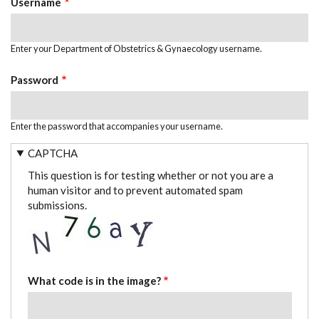
Username
Enter your Department of Obstetrics & Gynaecology username.
Password
Enter the password that accompanies your username.
CAPTCHA
This question is for testing whether or not you are a
human visitor and to prevent automated spam
submissions.
What code is in the image?