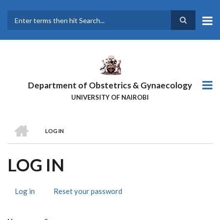
Skip
to
main
Search
content
Department of Obstetrics & Gynaecology
UNIVERSITY OF NAIROBI
HOME
LOG IN
BREADCRUMB
LOG IN
Log in
(active
Reset your password
PRIMARY
tab)
TABS