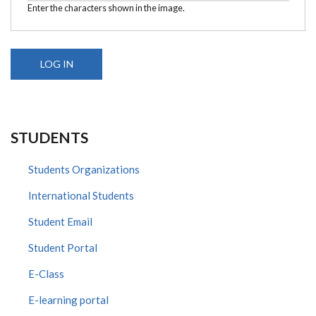
Enter the characters shown in the image.
STUDENTS
Students Organizations
International Students
Student Email
Student Portal
E-Class
E-learning portal