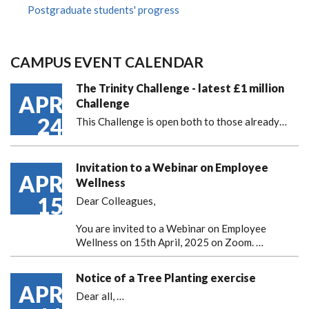
Postgraduate students' progress
CAMPUS EVENT CALENDAR
The Trinity Challenge - latest £1 million
APR
Challenge
24
This Challenge is open both to those already…
Invitation to a Webinar on Employee
APR
Wellness
15
Dear Colleagues,
You are invited to a Webinar on Employee
Wellness on 15th April, 2025 on Zoom. …
Notice of a Tree Planting exercise
APR
Dear all,
…