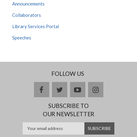
Announcements
Collaborators
Library Services Portal
Speeches
FOLLOW US
facebook
twitter
youtube
instagram
SUBSCRIBE TO
OUR NEWSLETTER