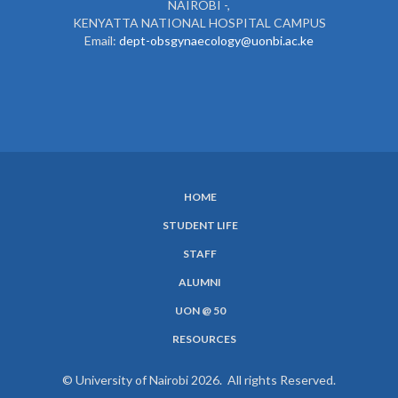
NAIROBI -,
KENYATTA NATIONAL HOSPITAL CAMPUS
Email:
dept-obsgynaecology@uonbi.ac.ke
HOME
SUBFOOTER
STUDENT LIFE
MENU
STAFF
ALUMNI
UON @ 50
RESOURCES
© University of Nairobi 2026. All rights Reserved.