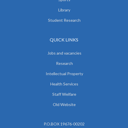
Library
Student Research
QUICK LINKS
Jobs and vacancies
Research
Intellectual Property
Health Services
Staff Welfare
Old Website
P.O.BOX 19676-00202