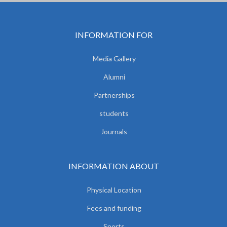
INFORMATION FOR
Media Gallery
Alumni
Partnerships
students
Journals
INFORMATION ABOUT
Physical Location
Fees and funding
Sports