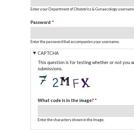
Enter your Department of Obstetrics & Gynaecology usernam
Password
Enter the password that accompanies your username.
CAPTCHA
This question is for testing whether or not you 
submissions.
What code is in the image?
Enter the characters shown in the image.