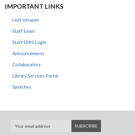
IMPORTANT LINKS
UoN Intranet
Staff Email
Staff SMIS Login
Announcements
Collaborators
Library Services Portal
Speeches