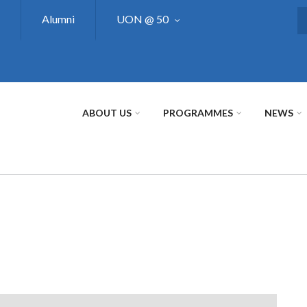
Alumni
UON @ 50
S
ABOUT US
PROGRAMMES
NEWS