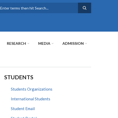
earch
RESEARCH
MEDIA
ADMISSION
STUDENTS
Students Organizations
International Students
Student Email