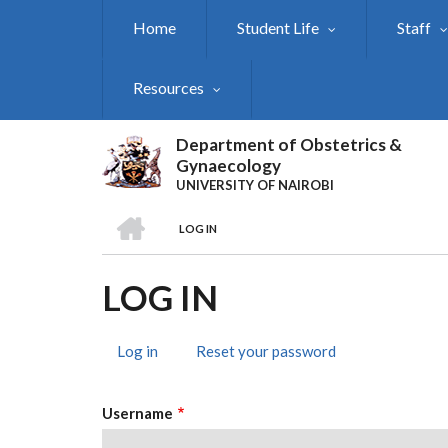
Skip
Home
Student Life
Staff
to
main
content
Resources
Department of Obstetrics &
Gynaecology
UNIVERSITY OF NAIROBI
HOME
LOG IN
BREADCRUMB
LOG IN
Log in
(active
Reset your password
PRIMARY
tab)
TABS
Username