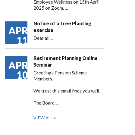
Employee Wellness on 15th April,
2025 on Zoom. …
Notice of a Tree Planting
APR
exercise
11
Dear all,
…
Retirement Planning Online
APR
Seminar
10
Greetings Pension Scheme
Members,
We trust this email finds you well.
The Board…
VIEW ALL