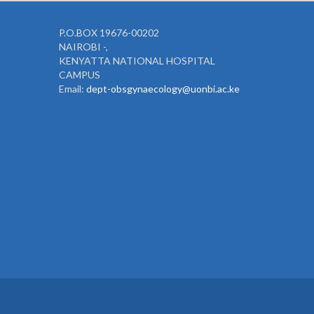
P.O.BOX 19676-00202
NAIROBI -,
KENYATTA NATIONAL HOSPITAL
CAMPUS
Email:
dept-obsgynaecology@uonbi.ac.ke