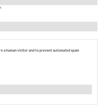
e.
are a human visitor and to prevent automated spam