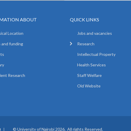
MATION ABOUT
QUICK LINKS
ical Location
Jobs and vacancies
 and funding
Research
ts
Intellectual Property
ary
Health Services
ent Research
Staff Welfare
Old Website
© University of Nairobi 2026. All rights Reserved.
I