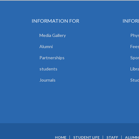
INFORMATION FOR
INFOR
Media Gallery
Phys
Alumni
Fees
Partnerships
Spor
students
Libr
Journals
Stud
HOME
STUDENT LIFE
STAFF
ALUMN