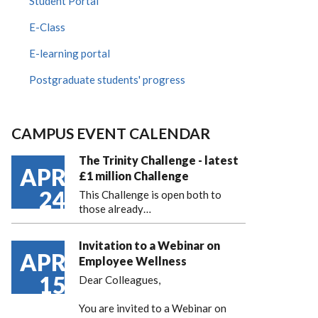
Student Portal
E-Class
E-learning portal
Postgraduate students' progress
CAMPUS EVENT CALENDAR
The Trinity Challenge - latest
APR
£1 million Challenge
24
This Challenge is open both to
those already…
Invitation to a Webinar on
APR
Employee Wellness
15
Dear Colleagues,
You are invited to a Webinar on