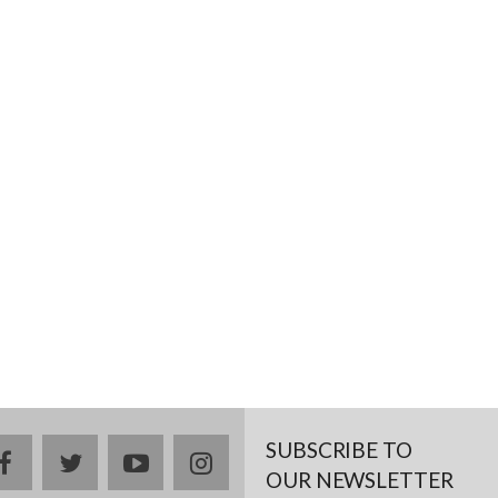
SUBSCRIBE TO
facebook
twitter
youtube
instagram
OUR NEWSLETTER