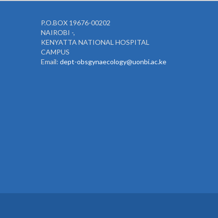
P.O.BOX 19676-00202
NAIROBI -,
KENYATTA NATIONAL HOSPITAL
CAMPUS
Email:
dept-obsgynaecology@uonbi.ac.ke