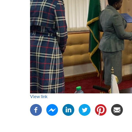
View link