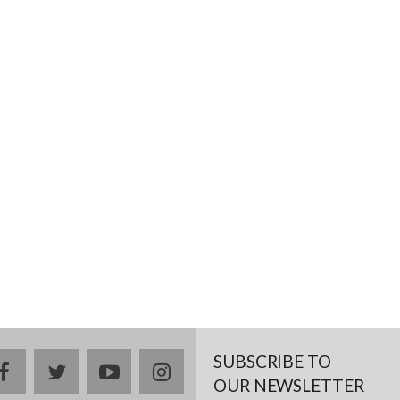
SUBSCRIBE TO
facebook
twitter
youtube
instagram
OUR NEWSLETTER