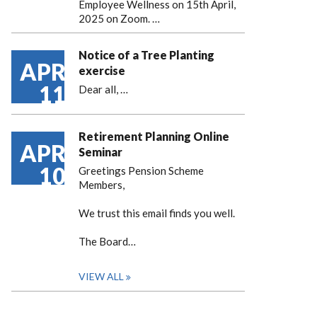
Employee Wellness on 15th April,
2025 on Zoom. …
Notice of a Tree Planting
APR
exercise
11
Dear all,
…
Retirement Planning Online
APR
Seminar
10
Greetings Pension Scheme
Members,
We trust this email finds you well.
The Board…
VIEW ALL