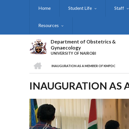
Skip
Home
Student Life
Staff
to
main
content
Resources
Department of Obstetrics &
Gynaecology
UNIVERSITY OF NAIROBI
HOME
INAUGURATION AS A MEMBER OF KMPDC
BREADCRUMB
INAUGURATION AS 