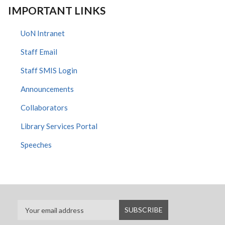
IMPORTANT LINKS
UoN Intranet
Staff Email
Staff SMIS Login
Announcements
Collaborators
Library Services Portal
Speeches