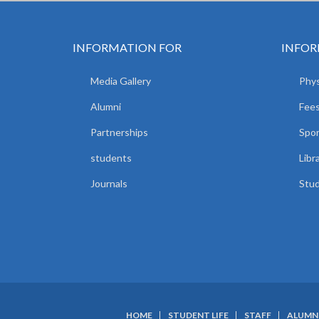
INFORMATION FOR
INFOR
Media Gallery
Phys
Alumni
Fees
Partnerships
Spor
students
Libr
Journals
Stud
HOME
STUDENT LIFE
STAFF
ALUMN