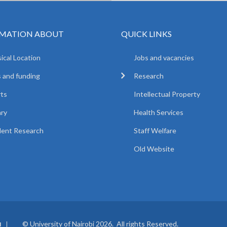
MATION ABOUT
QUICK LINKS
ical Location
Jobs and vacancies
 and funding
Research
ts
Intellectual Property
ary
Health Services
ent Research
Staff Welfare
Old Website
© University of Nairobi 2026. All rights Reserved.
I