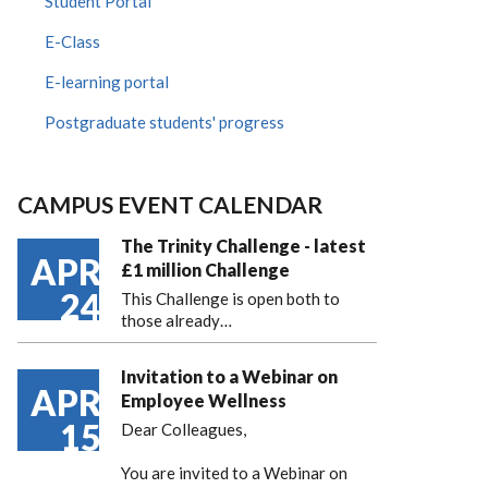
Student Portal
E-Class
E-learning portal
Postgraduate students' progress
CAMPUS EVENT CALENDAR
The Trinity Challenge - latest
APR
£1 million Challenge
24
This Challenge is open both to
those already…
Invitation to a Webinar on
APR
Employee Wellness
15
Dear Colleagues,
You are invited to a Webinar on