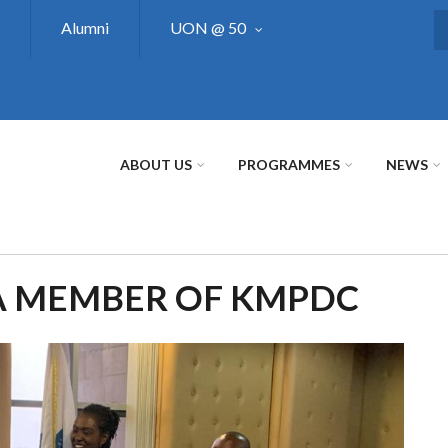
Alumni
UON @ 50
S
ABOUT US
PROGRAMMES
NEWS
A MEMBER OF KMPDC