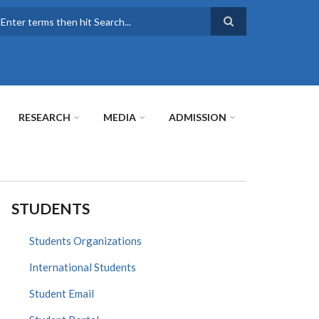
earch
RESEARCH
MEDIA
ADMISSION
STUDENTS
Students Organizations
International Students
Student Email