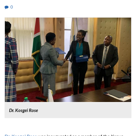
0
Dr. Kosgei Rose