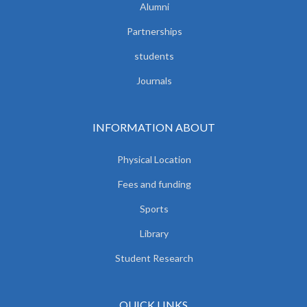
Alumni
Partnerships
students
Journals
INFORMATION ABOUT
Physical Location
Fees and funding
Sports
Library
Student Research
QUICK LINKS