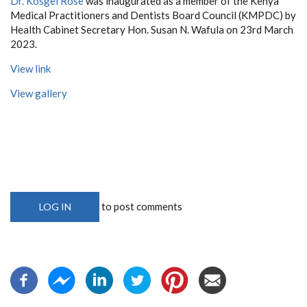
Dr. Kosgei Rose
was inaugurated as a member of the Kenya
Medical Practitioners and Dentists Board Council (KMPDC) by
Health Cabinet Secretary Hon. Susan N. Wafula on 23rd March
2023.
View link
View gallery
to post comments
LOG IN