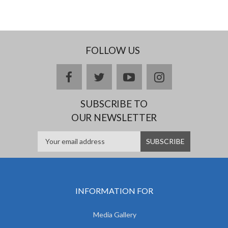
FOLLOW US
facebook
twitter
youtube
instagram
SUBSCRIBE TO
OUR NEWSLETTER
INFORMATION FOR
Media Gallery