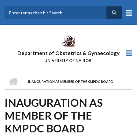
Skip
to
main
Search
content
Department of Obstetrics & Gynaecology
UNIVERSITY OF NAIROBI
HOME
INAUGURATION AS MEMBER OF THE KMPDC BOARD
BREADCRUMB
INAUGURATION AS
MEMBER OF THE
KMPDC BOARD