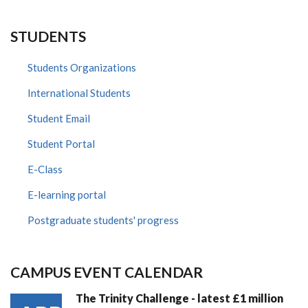
STUDENTS
Students Organizations
International Students
Student Email
Student Portal
E-Class
E-learning portal
Postgraduate students' progress
CAMPUS EVENT CALENDAR
The Trinity Challenge - latest £1 million