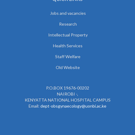
Jobs and vacancies
Research
Intellectual Property
Health Services
Staff Welfare
Old Website
P.O.BOX 19676-00202
NAIROBI -,
KENYATTA NATIONAL HOSPITAL CAMPUS
Email:
dept-obsgynaecology@uonbi.ac.ke