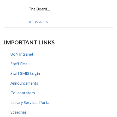
The Board…
VIEW ALL
IMPORTANT LINKS
UoN Intranet
Staff Email
Staff SMIS Login
Announcements
Collaborators
Library Services Portal
Speeches