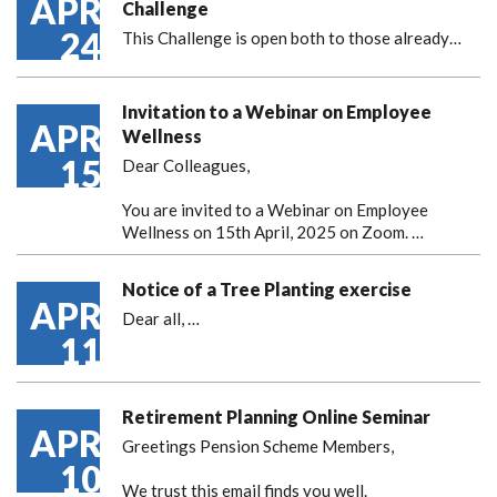
APR
Challenge
24
This Challenge is open both to those already…
Invitation to a Webinar on Employee
APR
Wellness
15
Dear Colleagues,
You are invited to a Webinar on Employee
Wellness on 15th April, 2025 on Zoom. …
Notice of a Tree Planting exercise
APR
Dear all,
…
11
Retirement Planning Online Seminar
APR
Greetings Pension Scheme Members,
10
We trust this email finds you well.