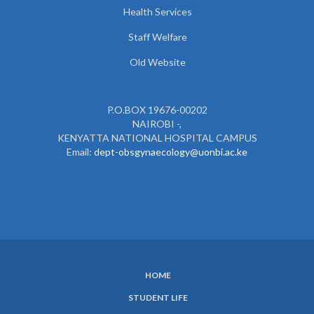
Health Services
Staff Welfare
Old Website
P.O.BOX 19676-00202
NAIROBI -,
KENYATTA NATIONAL HOSPITAL CAMPUS
Email:
dept-obsgynaecology@uonbi.ac.ke
HOME
SUBFOOTER
STUDENT LIFE
MENU