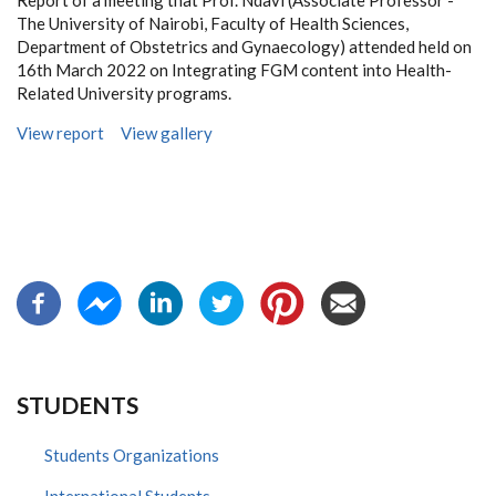
Report of a meeting that Prof. Ndavi (Associate Professor -
The University of Nairobi, Faculty of Health Sciences,
Department of Obstetrics and Gynaecology) attended held on
16th March 2022 on Integrating FGM content into Health-
Related University programs.
View report
View gallery
STUDENTS
Students Organizations