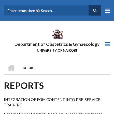
Skip
to
main
Search
content
Department of Obstetrics & Gynaecology
UNIVERSITY OF NAIROBI
HOME
REPORTS
BREADCRUMB
REPORTS
INTEGRATION OF FGM CONTENT INTO PRE-SERVICE
TRAINING