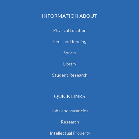
INFORMATION ABOUT
Physical Location
Fees and funding
Sports
Library
Student Research
QUICK LINKS
Jobs and vacancies
Research
Intellectual Property