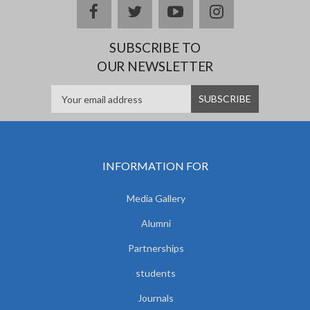
facebook
twitter
youtube
instagram
SUBSCRIBE TO
OUR NEWSLETTER
INFORMATION FOR
Media Gallery
Alumni
Partnerships
students
Journals