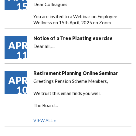
15
Dear Colleagues,
You are invited to a Webinar on Employee
Wellness on 15th April, 2025 on Zoom. …
Notice of a Tree Planting exercise
APR
Dear all,
…
11
Retirement Planning Online Seminar
APR
Greetings Pension Scheme Members,
10
We trust this email finds you well.
The Board…
VIEW ALL