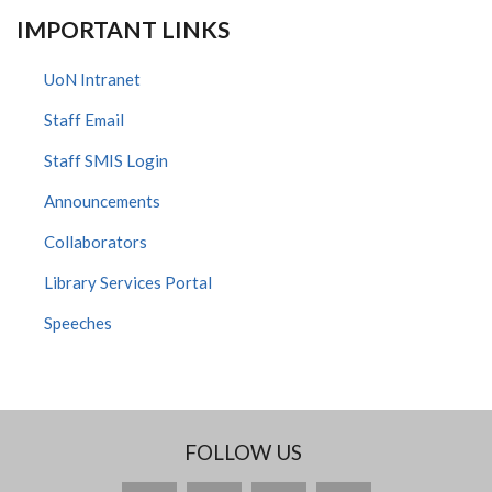
IMPORTANT LINKS
UoN Intranet
Staff Email
Staff SMIS Login
Announcements
Collaborators
Library Services Portal
Speeches
FOLLOW US