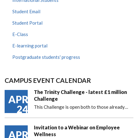
International Students
Student Email
Student Portal
E-Class
E-learning portal
Postgraduate students' progress
CAMPUS EVENT CALENDAR
The Trinity Challenge - latest £1 million
APR
Challenge
24
This Challenge is open both to those already…
Invitation to a Webinar on Employee
APR
Wellness