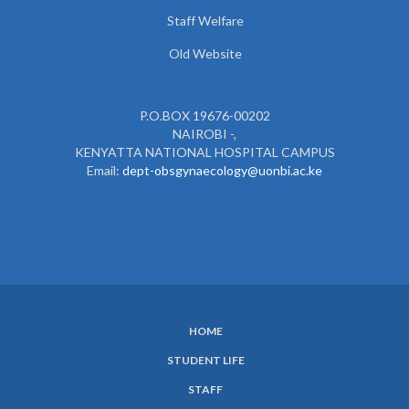
Staff Welfare
Old Website
P.O.BOX 19676-00202
NAIROBI -,
KENYATTA NATIONAL HOSPITAL CAMPUS
Email:
dept-obsgynaecology@uonbi.ac.ke
HOME
SUBFOOTER
STUDENT LIFE
MENU
STAFF