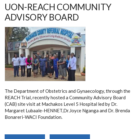
UON-REACH COMMUNITY
ADVISORY BOARD
The Department of Obstetrics and Gynaecology, through the
REACH Trial, recently hosted a Community Advisory Board
(CAB) site visit at Machakos Level 5 Hospital led by Dr.
Margaret Lubaale-HENNET,Dr.Joyce Nganga and Dr. Brenda
Bonareri-WACI Foundation.