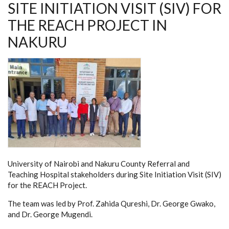
SITE INITIATION VISIT (SIV) FOR
THE REACH PROJECT IN
NAKURU
University of Nairobi and Nakuru County Referral and
Teaching Hospital stakeholders during Site Initiation Visit (SIV)
for the REACH Project.
The team was led by Prof. Zahida Qureshi, Dr. George Gwako,
and Dr. George Mugendi.