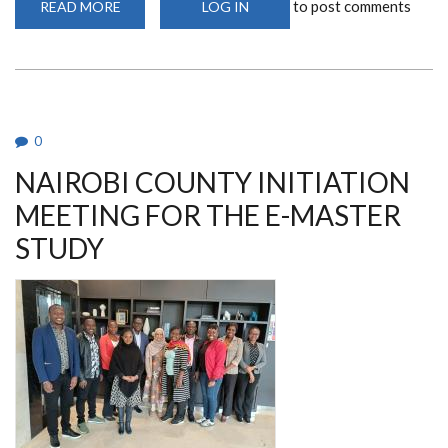
to post comments
READ MORE
ABOUT
LOG IN
UON-
REACH
COMMUNITY
ADVISORY
BOARD
0
NAIROBI COUNTY INITIATION
MEETING FOR THE E-MASTER
STUDY