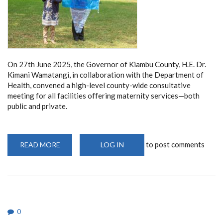
On 27th June 2025, the Governor of Kiambu County, H.E. Dr.
Kimani Wamatangi, in collaboration with the Department of
Health, convened a high-level county-wide consultative
meeting for all facilities offering maternity services—both
public and private.
to post comments
READ MORE
ABOUT
LOG IN
KIAMBU
COUNTY
PARTNERS
WITH
UON
TO
TACKLE
MATERNAL
DEATHS
0
IN
LANDMARK