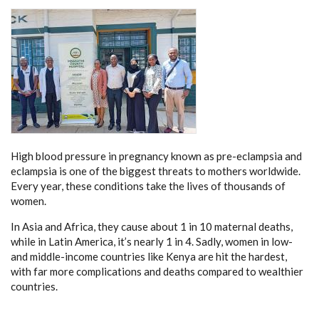
High blood pressure in pregnancy known as pre-eclampsia and
eclampsia is one of the biggest threats to mothers worldwide.
Every year, these conditions take the lives of thousands of
women.
In Asia and Africa, they cause about 1 in 10 maternal deaths,
while in Latin America, it’s nearly 1 in 4. Sadly, women in low-
and middle-income countries like Kenya are hit the hardest,
with far more complications and deaths compared to wealthier
countries.