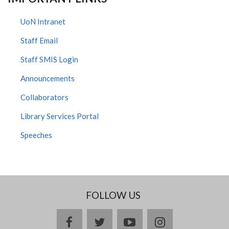
UoN Intranet
Staff Email
Staff SMIS Login
Announcements
Collaborators
Library Services Portal
Speeches
FOLLOW US
facebook
twitter
youtube
instagram