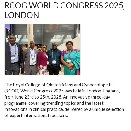
RCOG WORLD CONGRESS 2025,
MATERNITY
STAKEHOLDERS’
FORUM
LONDON
The Royal College of Obstetricians and Gynaecologists
(RCOG) World Congress 2025 was held in London, England,
from June 23rd to 25th, 2025. An innovative three-day
programme, covering trending topics and the latest
innovations in clinical practice, delivered by a unique selection
of expert international speakers.