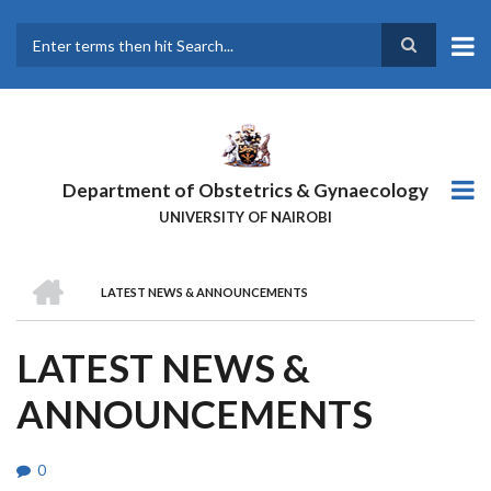
Skip
to
main
Search
content
Department of Obstetrics & Gynaecology
UNIVERSITY OF NAIROBI
HOME
LATEST NEWS & ANNOUNCEMENTS
BREADCRUMB
LATEST NEWS &
ANNOUNCEMENTS
0