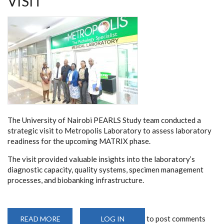
VISIT
The University of Nairobi PEARLS Study team conducted a
strategic visit to Metropolis Laboratory to assess laboratory
readiness for the upcoming MATRIX phase.
The visit provided valuable insights into the laboratory’s
diagnostic capacity, quality systems, specimen management
processes, and biobanking infrastructure.
to post comments
READ MORE
ABOUT
LOG IN