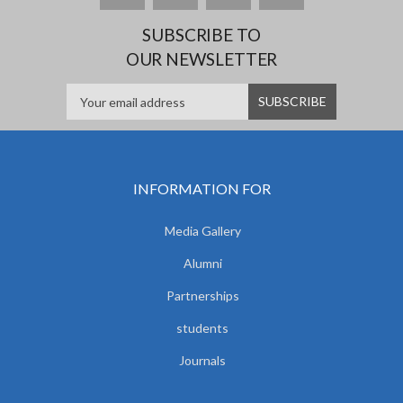
SUBSCRIBE TO
OUR NEWSLETTER
INFORMATION FOR
Media Gallery
Alumni
Partnerships
students
Journals