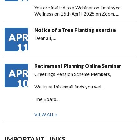
You are invited to a Webinar on Employee
Wellness on 15th April, 2025 on Zoom. …
Notice of a Tree Planting exercise
APR
Dear all,
…
11
Retirement Planning Online Seminar
APR
Greetings Pension Scheme Members,
10
We trust this email finds you well.
The Board…
VIEW ALL
IMPORTANT LINKS