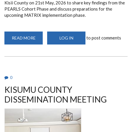
Kisii County on 21st May, 2026 to share key findings from the
PEARLS Cohort Phase and discuss preparations for the
upcoming MATRIX implementation phase.
to post comments
READ MORE
ABOUT
LOG IN
KISII
COUNTY
DISSEMINATION
MEETING
0
KISUMU COUNTY
DISSEMINATION MEETING