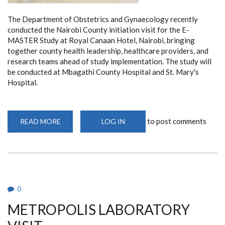
The Department of Obstetrics and Gynaecology recently
conducted the Nairobi County initiation visit for the E-
MASTER Study at Royal Canaan Hotel, Nairobi, bringing
together county health leadership, healthcare providers, and
research teams ahead of study implementation. The study will
be conducted at Mbagathi County Hospital and St. Mary's
Hospital.
to post comments
READ MORE
ABOUT
LOG IN
NAIROBI
COUNTY
INITIATION
MEETING
FOR
THE
E-
MASTER
STUDY
0
METROPOLIS LABORATORY