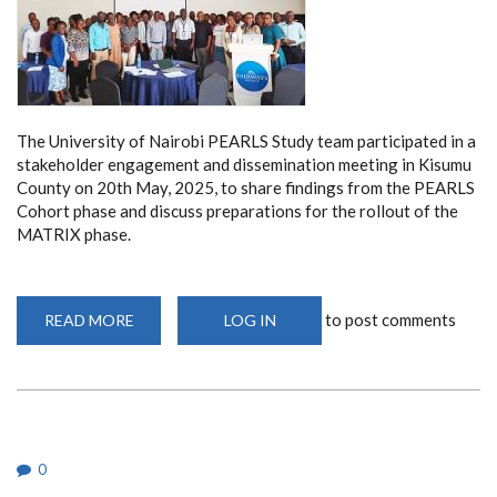
The University of Nairobi PEARLS Study team participated in a
stakeholder engagement and dissemination meeting in Kisumu
County on 20th May, 2025, to share findings from the PEARLS
Cohort phase and discuss preparations for the rollout of the
MATRIX phase.
to post comments
READ MORE
ABOUT
LOG IN
KISUMU
COUNTY
DISSEMINATION
MEETING
0