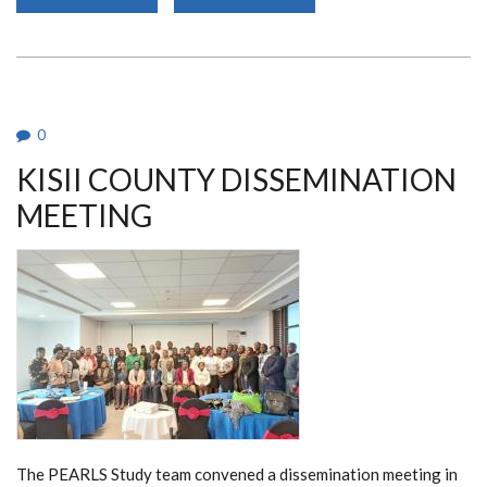
METROPOLIS
LABORATORY
VISIT
0
KISII COUNTY DISSEMINATION
MEETING
The PEARLS Study team convened a dissemination meeting in