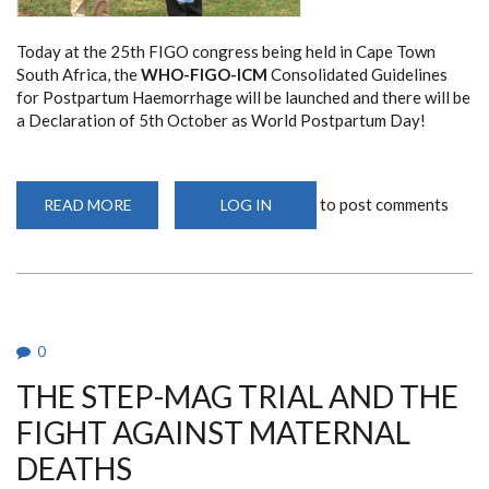
Today at the 25th FIGO congress being held in Cape Town
South Africa, the
WHO-FIGO-ICM
Consolidated Guidelines
for Postpartum Haemorrhage will be launched and there will be
a Declaration of 5th October as World Postpartum Day!
to post comments
READ MORE
ABOUT
LOG IN
INAUGURAL
WORLD
PPH
DAY
ON
5TH
OCTOBER,
2025
0
THE STEP-MAG TRIAL AND THE
FIGHT AGAINST MATERNAL
DEATHS