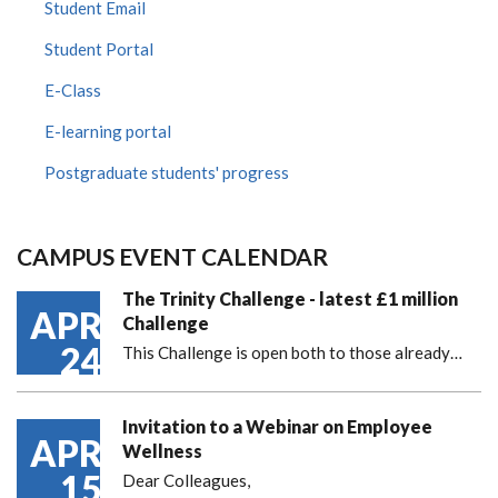
Student Email
Student Portal
E-Class
E-learning portal
Postgraduate students' progress
CAMPUS EVENT CALENDAR
The Trinity Challenge - latest £1 million
APR
Challenge
24
This Challenge is open both to those already…
Invitation to a Webinar on Employee
APR
Wellness
15
Dear Colleagues,