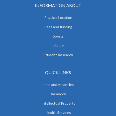
INFORMATION ABOUT
Physical Location
Fees and funding
Sports
Library
Student Research
QUICK LINKS
Jobs and vacancies
Research
Intellectual Property
Health Services