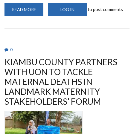
to post comments
READ MORE
ABOUT
LOG IN
THE
STEP-
MAG
TRIAL
AND
THE
FIGHT
AGAINST
MATERNAL
0
DEATHS
KIAMBU COUNTY PARTNERS
WITH UON TO TACKLE
MATERNAL DEATHS IN
LANDMARK MATERNITY
STAKEHOLDERS’ FORUM