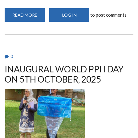
to post comments
READ MORE
ABOUT
LOG IN
SITE
INITIATION
VISIT
(SIV)
FOR
THE
REACH
PROJECT
IN
0
NAKURU
INAUGURAL WORLD PPH DAY
ON 5TH OCTOBER, 2025