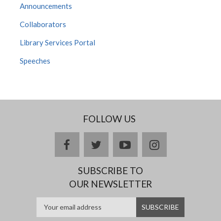
Announcements
Collaborators
Library Services Portal
Speeches
FOLLOW US
facebook
twitter
youtube
instagram
SUBSCRIBE TO
OUR NEWSLETTER