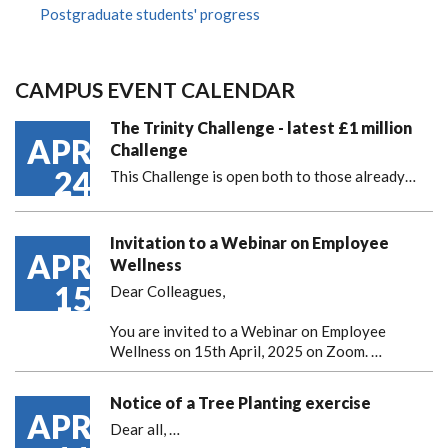
Postgraduate students' progress
CAMPUS EVENT CALENDAR
The Trinity Challenge - latest £1 million
APR
Challenge
24
This Challenge is open both to those already…
Invitation to a Webinar on Employee
APR
Wellness
15
Dear Colleagues,
You are invited to a Webinar on Employee
Wellness on 15th April, 2025 on Zoom. …
Notice of a Tree Planting exercise
APR
Dear all,
…