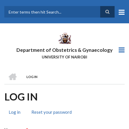
Skip
to
main
Search
content
Department of Obstetrics & Gynaecology
UNIVERSITY OF NAIROBI
HOME
LOG IN
BREADCRUMB
LOG IN
Log in
(active
Reset your password
PRIMARY
tab)
TABS