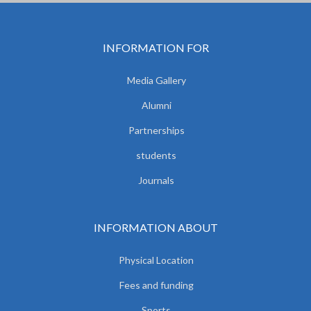
INFORMATION FOR
Media Gallery
Alumni
Partnerships
students
Journals
INFORMATION ABOUT
Physical Location
Fees and funding
Sports