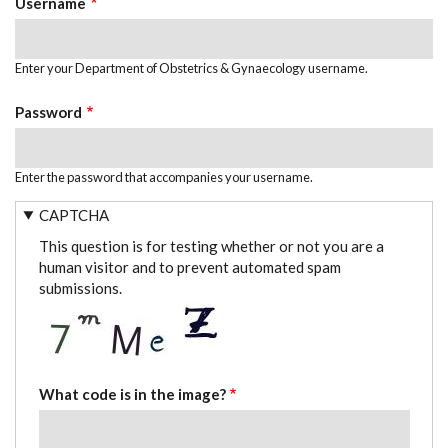
Username
Enter your Department of Obstetrics & Gynaecology username.
Password
Enter the password that accompanies your username.
CAPTCHA
This question is for testing whether or not you are a
human visitor and to prevent automated spam
submissions.
What code is in the image?