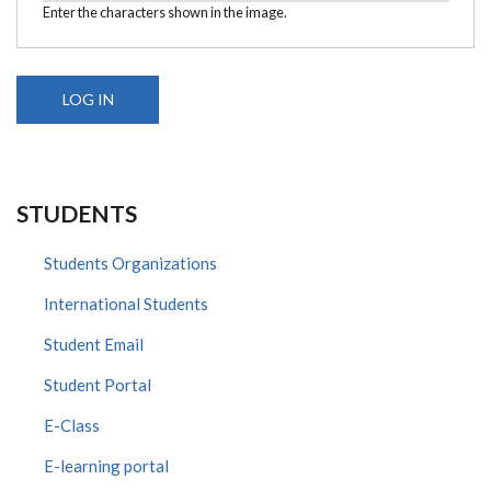
Enter the characters shown in the image.
STUDENTS
Students Organizations
International Students
Student Email
Student Portal
E-Class
E-learning portal