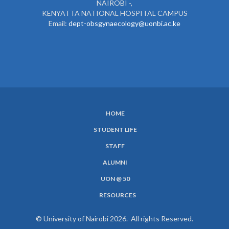
NAIROBI -,
KENYATTA NATIONAL HOSPITAL CAMPUS
Email:
dept-obsgynaecology@uonbi.ac.ke
HOME
SUBFOOTER
STUDENT LIFE
MENU
STAFF
ALUMNI
UON @ 50
RESOURCES
© University of Nairobi 2026. All rights Reserved.