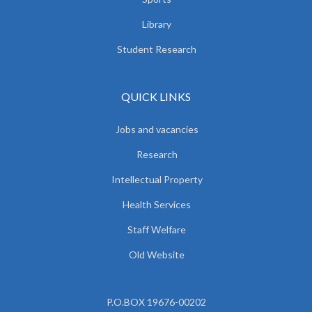
Library
Student Research
QUICK LINKS
Jobs and vacancies
Research
Intellectual Property
Health Services
Staff Welfare
Old Website
P.O.BOX 19676-00202