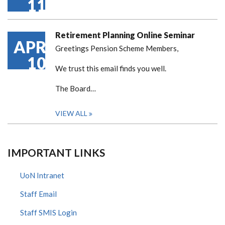
11
Retirement Planning Online Seminar
APR
Greetings Pension Scheme Members,
10
We trust this email finds you well.
The Board…
VIEW ALL
IMPORTANT LINKS
UoN Intranet
Staff Email
Staff SMIS Login