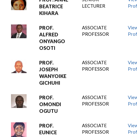
LECTURER
Prof
BEATRICE
KIHARA
PROF.
ASSOCIATE
Vie
PROFESSOR
Prof
ALFRED
ONYANGO
OSOTI
PROF.
ASSOCIATE
Vie
PROFESSOR
Prof
JOSEPH
WANYOIKE
GICHUHI
PROF.
ASSOCIATE
Vie
PROFESSOR
Prof
OMONDI
OGUTU
PROF.
ASSOCIATE
Vie
PROFESSOR
Prof
EUNICE