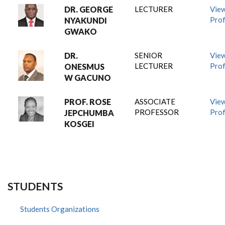
DR. GEORGE
LECTURER
Vie
Prof
NYAKUNDI
GWAKO
DR.
SENIOR
Vie
LECTURER
Prof
ONESMUS
W GACUNO
PROF. ROSE
ASSOCIATE
Vie
PROFESSOR
Prof
JEPCHUMBA
KOSGEI
STUDENTS
Students Organizations