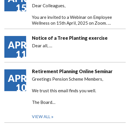
15
Dear Colleagues,
You are invited to a Webinar on Employee
Wellness on 15th April, 2025 on Zoom. …
Notice of a Tree Planting exercise
APR
Dear all,
…
11
Retirement Planning Online Seminar
APR
Greetings Pension Scheme Members,
10
We trust this email finds you well.
The Board…
VIEW ALL