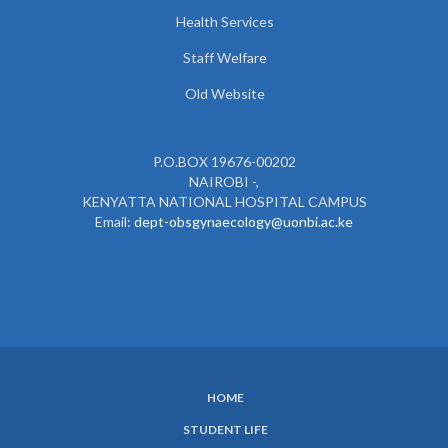
Health Services
Staff Welfare
Old Website
P.O.BOX 19676-00202
NAIROBI -,
KENYATTA NATIONAL HOSPITAL CAMPUS
Email:
dept-obsgynaecology@uonbi.ac.ke
HOME
SUBFOOTER
STUDENT LIFE