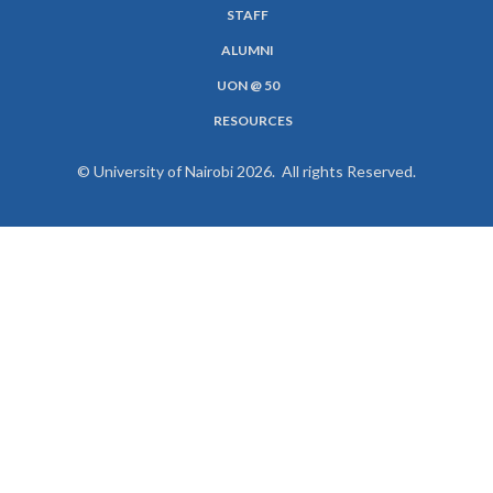
MENU
STAFF
ALUMNI
UON @ 50
RESOURCES
© University of Nairobi 2026. All rights Reserved.