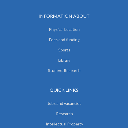
INFORMATION ABOUT
Physical Location
Fees and funding
Sports
Library
Student Research
QUICK LINKS
Jobs and vacancies
Research
Intellectual Property