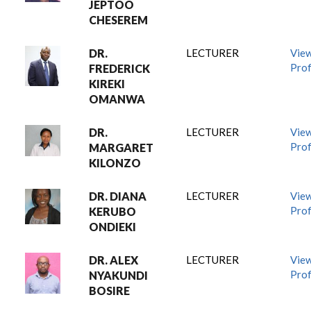
JEPTOO
CHESEREM
DR.
LECTURER
Vie
Prof
FREDERICK
KIREKI
OMANWA
DR.
LECTURER
Vie
Prof
MARGARET
KILONZO
DR. DIANA
LECTURER
Vie
Prof
KERUBO
ONDIEKI
DR. ALEX
LECTURER
Vie
Prof
NYAKUNDI
BOSIRE