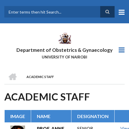
Skip
to
main
Search
content
Department of Obstetrics & Gynaecology
UNIVERSITY OF NAIROBI
HOME
ACADEMIC STAFF
BREADCRUMB
ACADEMIC STAFF
IMAGE
NAME
DESIGNATION
PROF. ANNE
SENIOR
Vie