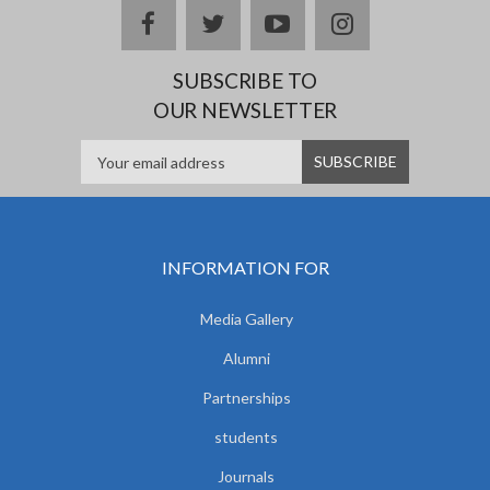
facebook
twitter
youtube
instagram
SUBSCRIBE TO
OUR NEWSLETTER
INFORMATION FOR
Media Gallery
Alumni
Partnerships
students
Journals