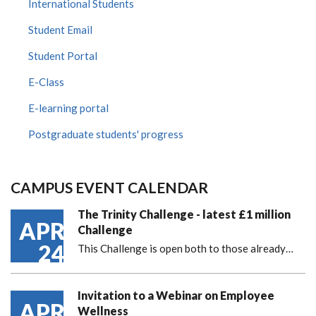
International Students
Student Email
Student Portal
E-Class
E-learning portal
Postgraduate students' progress
CAMPUS EVENT CALENDAR
The Trinity Challenge - latest £1 million
APR
Challenge
24
This Challenge is open both to those already…
Invitation to a Webinar on Employee
APR
Wellness