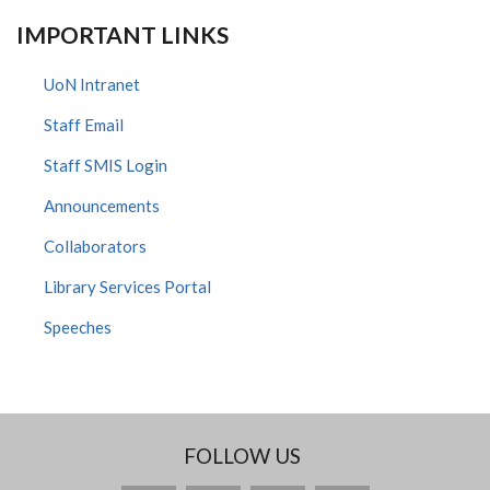
IMPORTANT LINKS
UoN Intranet
Staff Email
Staff SMIS Login
Announcements
Collaborators
Library Services Portal
Speeches
FOLLOW US