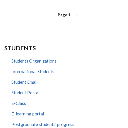
PAGINATION
Page 1
Next
››
page
STUDENTS
Students Organizations
International Students
Student Email
Student Portal
E-Class
E-learning portal
Postgraduate students' progress