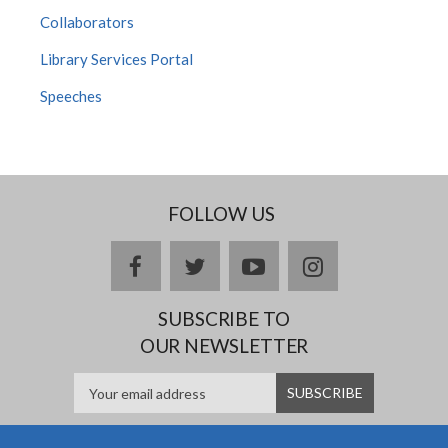
Collaborators
Library Services Portal
Speeches
FOLLOW US
facebook
twitter
youtube
instagram
SUBSCRIBE TO
OUR NEWSLETTER