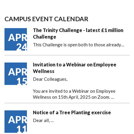
CAMPUS EVENT CALENDAR
The Trinity Challenge - latest £1 million
APR
Challenge
24
This Challenge is open both to those already…
Invitation to a Webinar on Employee
APR
Wellness
15
Dear Colleagues,
You are invited to a Webinar on Employee
Wellness on 15th April, 2025 on Zoom. …
Notice of a Tree Planting exercise
APR
Dear all,
…
11