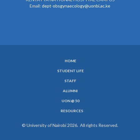
Email:
dept-obsgynaecology@uonbi.ac.ke
HOME
SUBFOOTER
STUDENT LIFE
MENU
STAFF
ALUMNI
UON @ 50
RESOURCES
© University of Nairobi 2026. All rights Reserved.