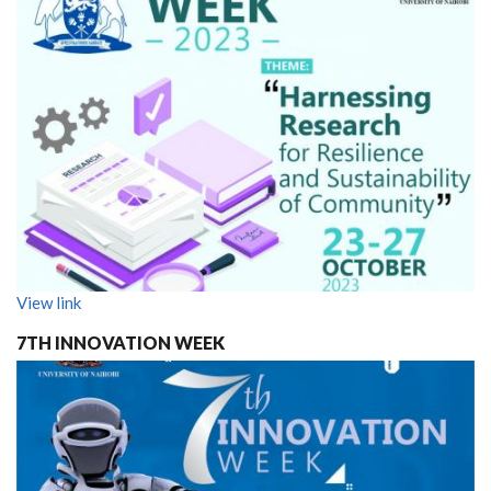
View link
7TH INNOVATION WEEK