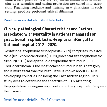
Read for more details
Prof. Machoki
Clinical-pathological Characteristics and Factors
associated with Mortality in Patients managed for
gestational Trophoblastic Neoplasia in Kenyatta
Nationalhospital,2012 – 2020.
Gestational trophoblastic neoplasia (GTN) comprises invasive
mole (IM), choriocarcinoma(CCM), placental site trophoblastic
tumour(PSTT) and epithelioid trophoblastic tumour (ETT).
Choriocarcinoma is the most common tumour in this category
and is more fatal than the rest. Little is known about GTN in
developing countries including the East African region. This
study aims to determine the spectrum of GTN affecting
thepopulationseekingmanagementinatertiaryhospitalinKenyaand
the disease.
Read for more details
Prof. Cheserem