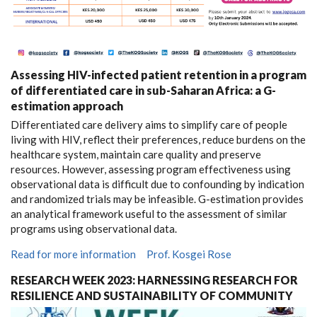
Assessing HIV-infected patient retention in a program
of differentiated care in sub-Saharan Africa: a G-
estimation approach
Differentiated care delivery aims to simplify care of people
living with HIV, reflect their preferences, reduce burdens on the
healthcare system, maintain care quality and preserve
resources. However, assessing program effectiveness using
observational data is difficult due to confounding by indication
and randomized trials may be infeasible. G-estimation provides
an analytical framework useful to the assessment of similar
programs using observational data.
Read for more information
Prof. Kosgei Rose
RESEARCH WEEK 2023: HARNESSING RESEARCH FOR
RESILIENCE AND SUSTAINABILITY OF COMMUNITY