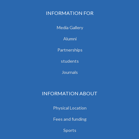
INFORMATION FOR
Media Gallery
Alumni
Partnerships
students
Journals
INFORMATION ABOUT
Physical Location
Fees and funding
Sports