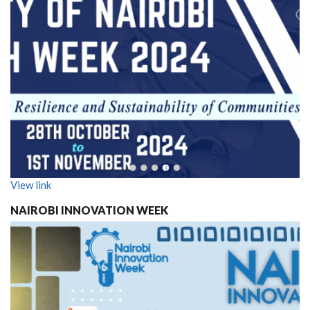
View link
NAIROBI INNOVATION WEEK