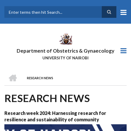
Skip
to
main
Search
content
Department of Obstetrics & Gynaecology
UNIVERSITY OF NAIROBI
HOME
RESEARCH NEWS
BREADCRUMB
RESEARCH NEWS
Research week 2024: Harnessing research for
resilience and sustainability of community