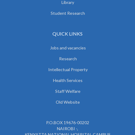
Library
Student Research
QUICK LINKS
Jobs and vacancies
Research
Intellectual Property
Health Services
Staff Welfare
Old Website
P.O.BOX 19676-00202
NAIROBI -,
KENYATTA NATIONAL HOSPITAL CAMPUS