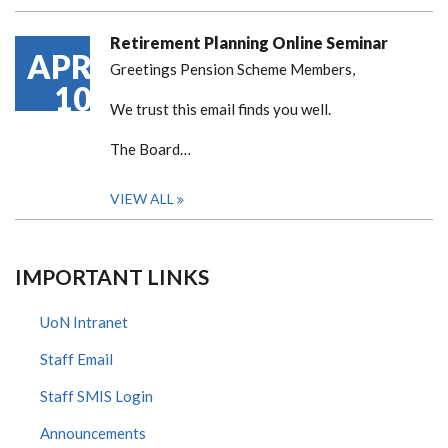
Retirement Planning Online Seminar
APR
Greetings Pension Scheme Members,
10
We trust this email finds you well.
The Board…
VIEW ALL
IMPORTANT LINKS
UoN Intranet
Staff Email
Staff SMIS Login
Announcements