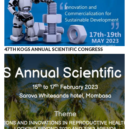
47TH KOGS ANNUAL SCIENTIFIC CONGRESS