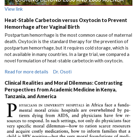
View link
Heat-Stable Carbetocin versus Oxytocin to Prevent
Hemorrhage after Vaginal Birth
Postpartum hemorrhage is the most common cause of maternal
death. Oxytocin is the standard therapy for the prevention of
postpartum hemorrhage, but it requires cold storage, which is
not available in many countries. In a large trial, we compared a
novel formulation of heat-stable carbetocin with oxytocin.
Read for more details
Dr. Osoti
Clinical Realities and Moral Dilemmas: Contrasting
Perspectives from Academic Medicine in Kenya,
Tanzania, and America