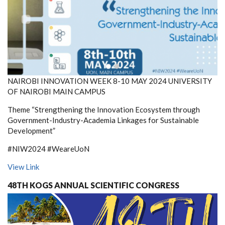
NAIROBI INNOVATION WEEK 8-10 MAY 2024 UNIVERSITY
OF NAIROBI MAIN CAMPUS
Theme “Strengthening the Innovation Ecosystem through
Government-Industry-Academia Linkages for Sustainable
Development”
#NIW2024 #WeareUoN
View Link
48TH KOGS ANNUAL SCIENTIFIC CONGRESS