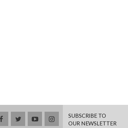
SUBSCRIBE TO
facebook
twitter
youtube
instagram
OUR NEWSLETTER