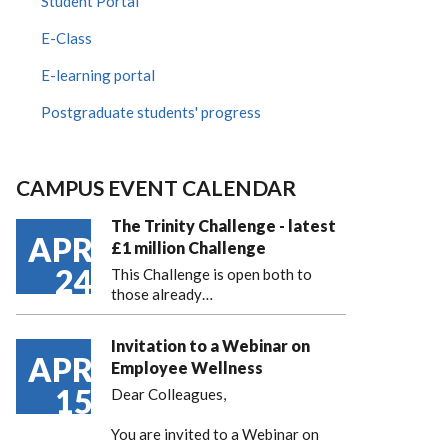
Student Portal
E-Class
E-learning portal
Postgraduate students' progress
CAMPUS EVENT CALENDAR
The Trinity Challenge - latest
APR
£1 million Challenge
24
This Challenge is open both to
those already…
Invitation to a Webinar on
APR
Employee Wellness
15
Dear Colleagues,
You are invited to a Webinar on