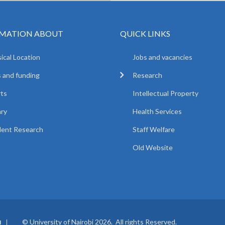
MATION ABOUT
QUICK LINKS
ical Location
Jobs and vacancies
 and funding
Research
ts
Intellectual Property
ary
Health Services
ent Research
Staff Welfare
Old Website
© University of Nairobi 2026. All rights Reserved.
I