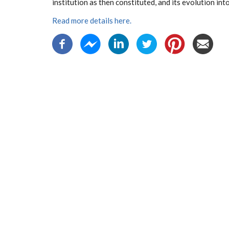
institution as then constituted, and its evolution into
Read more details here.