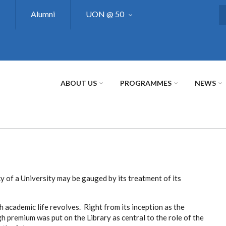
Alumni
UON @ 50
S
ABOUT US
PROGRAMMES
NEWS
y of a University may be gauged by its treatment of its
h academic life revolves. Right from its inception as the
gh premium was put on the Library as central to the role of the