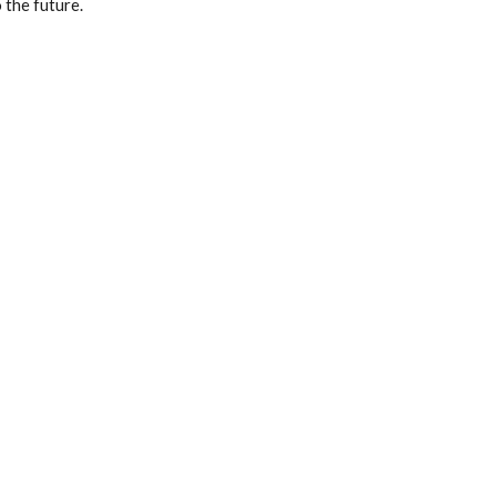
 the future.