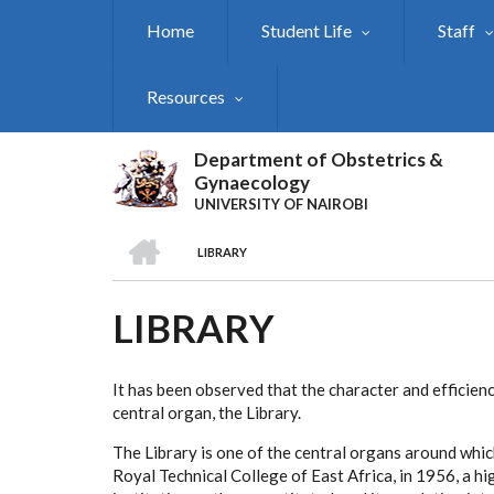
Skip
Home
Student Life
Staff
to
main
content
Resources
Department of Obstetrics &
Gynaecology
UNIVERSITY OF NAIROBI
HOME
LIBRARY
BREADCRUMB
LIBRARY
It has been observed that the character and efficienc
central organ, the Library.
The Library is one of the central organs around whic
Royal Technical College of East Africa, in 1956, a hi