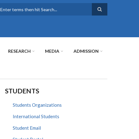
earch
RESEARCH
MEDIA
ADMISSION
STUDENTS
Students Organizations
International Students
Student Email