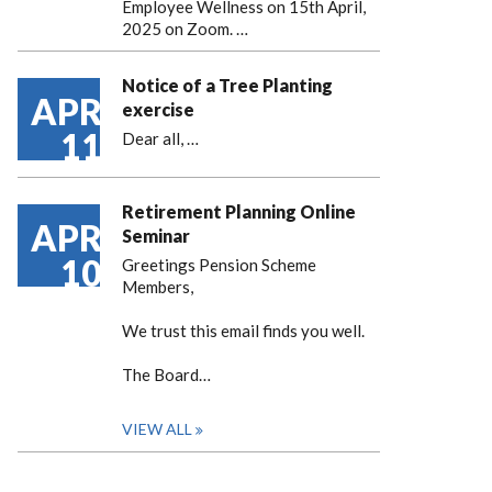
Employee Wellness on 15th April,
2025 on Zoom. …
Notice of a Tree Planting
APR
exercise
11
Dear all,
…
Retirement Planning Online
APR
Seminar
10
Greetings Pension Scheme
Members,
We trust this email finds you well.
The Board…
VIEW ALL