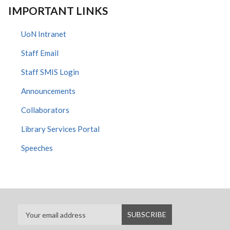
IMPORTANT LINKS
UoN Intranet
Staff Email
Staff SMIS Login
Announcements
Collaborators
Library Services Portal
Speeches