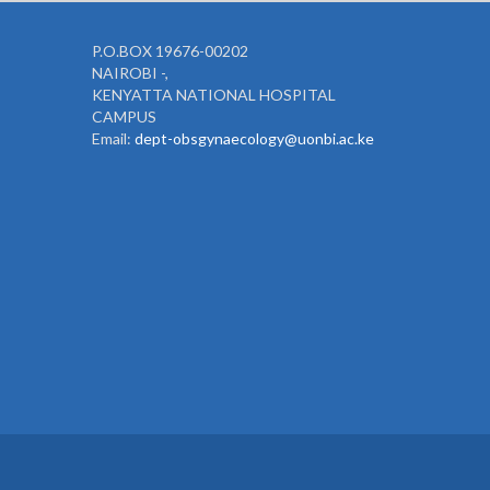
P.O.BOX 19676-00202
NAIROBI -,
KENYATTA NATIONAL HOSPITAL
CAMPUS
Email:
dept-obsgynaecology@uonbi.ac.ke