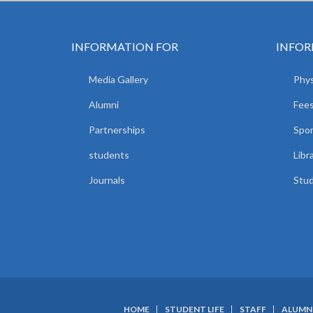
INFORMATION FOR
INFOR
Media Gallery
Phys
Alumni
Fees
Partnerships
Spor
students
Libr
Journals
Stud
HOME
STUDENT LIFE
STAFF
ALUMN