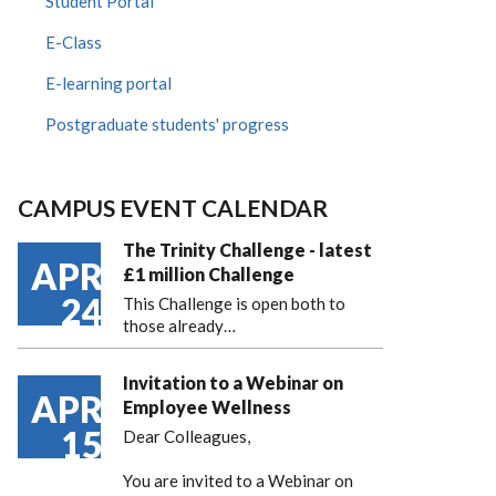
Student Portal
E-Class
E-learning portal
Postgraduate students' progress
CAMPUS EVENT CALENDAR
The Trinity Challenge - latest
APR
£1 million Challenge
24
This Challenge is open both to
those already…
Invitation to a Webinar on
APR
Employee Wellness
15
Dear Colleagues,
You are invited to a Webinar on