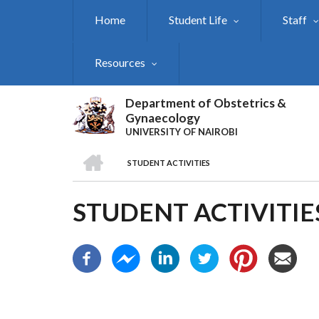
Skip
Home
Student Life
Staff
to
main
content
Resources
Department of Obstetrics &
Gynaecology
UNIVERSITY OF NAIROBI
HOME
STUDENT ACTIVITIES
BREADCRUMB
STUDENT ACTIVITIE