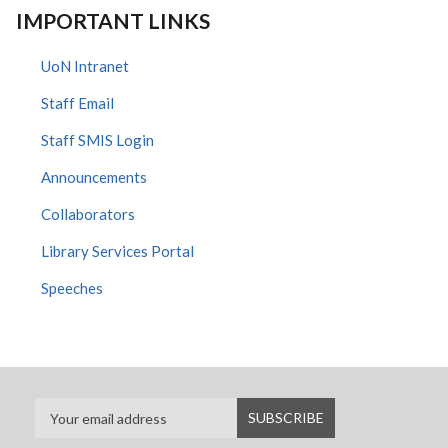
IMPORTANT LINKS
UoN Intranet
Staff Email
Staff SMIS Login
Announcements
Collaborators
Library Services Portal
Speeches