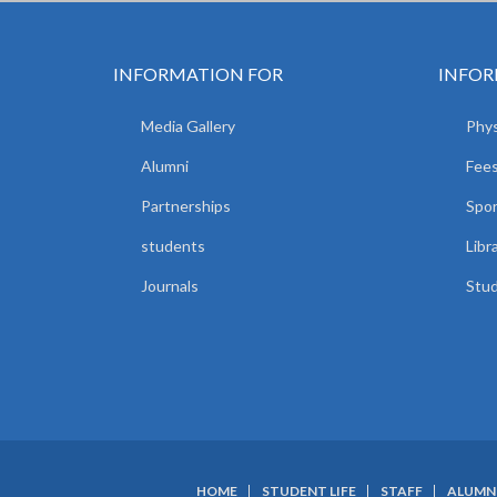
INFORMATION FOR
INFOR
Media Gallery
Phys
Alumni
Fees
Partnerships
Spor
students
Libr
Journals
Stud
HOME
STUDENT LIFE
STAFF
ALUMN