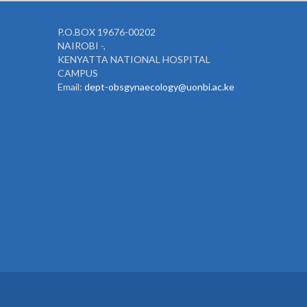
P.O.BOX 19676-00202
NAIROBI -,
KENYATTA NATIONAL HOSPITAL
CAMPUS
Email:
dept-obsgynaecology@uonbi.ac.ke