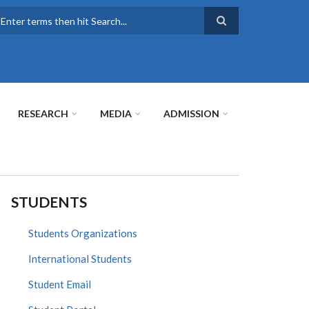
earch
RESEARCH
MEDIA
ADMISSION
STUDENTS
Students Organizations
International Students
Student Email