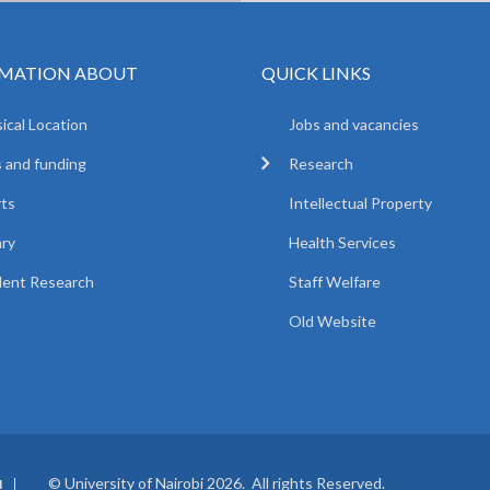
MATION ABOUT
QUICK LINKS
ical Location
Jobs and vacancies
 and funding
Research
ts
Intellectual Property
ary
Health Services
ent Research
Staff Welfare
Old Website
© University of Nairobi 2026. All rights Reserved.
I