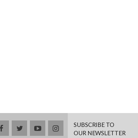
SUBSCRIBE TO
facebook
twitter
youtube
instagram
OUR NEWSLETTER