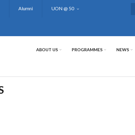
Alumni
UON @ 50
S
ABOUT US
PROGRAMMES
NEWS
S