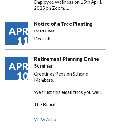
Employee Wellness on 15th April,
2025 on Zoom. …
Notice of a Tree Planting
APR
exercise
11
Dear all,
…
Retirement Planning Online
APR
Seminar
10
Greetings Pension Scheme
Members,
We trust this email finds you well.
The Board…
VIEW ALL