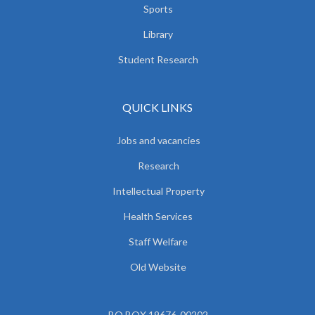
Sports
Library
Student Research
QUICK LINKS
Jobs and vacancies
Research
Intellectual Property
Health Services
Staff Welfare
Old Website
P.O.BOX 19676-00202