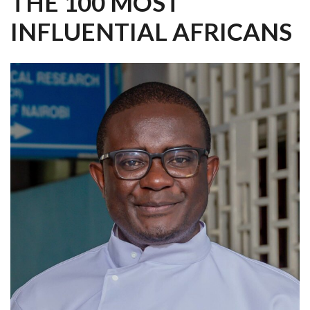
THE 100 MOST
INFLUENTIAL AFRICANS