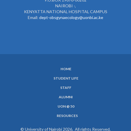
NAIROBI -,
KENYATTA NATIONAL HOSPITAL CAMPUS
Email:
dept-obsgynaecology@uonbi.ac.ke
HOME
SUBFOOTER
STUDENT LIFE
MENU
STAFF
ALUMNI
UON @ 50
RESOURCES
© University of Nairobi 2026. All rights Reserved.