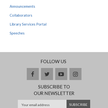
Announcements
Collaborators
Library Services Portal
Speeches
FOLLOW US
facebook
twitter
youtube
instagram
SUBSCRIBE TO
OUR NEWSLETTER