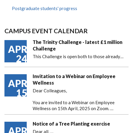
Postgraduate students' progress
CAMPUS EVENT CALENDAR
The Trinity Challenge - latest £1 million
APR
Challenge
24
This Challenge is open both to those already…
Invitation to a Webinar on Employee
APR
Wellness
15
Dear Colleagues,
You are invited to a Webinar on Employee
Wellness on 15th April, 2025 on Zoom. …
Notice of a Tree Planting exercise
APR
Dear all,
…