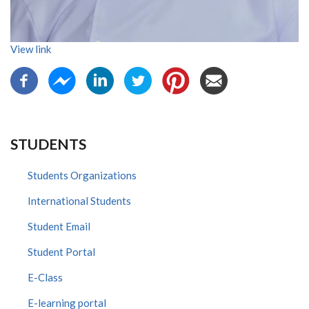
View link
STUDENTS
Students Organizations
International Students
Student Email
Student Portal
E-Class
E-learning portal