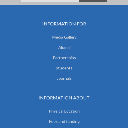
INFORMATION FOR
Media Gallery
Alumni
Partnerships
students
Journals
INFORMATION ABOUT
Physical Location
Fees and funding