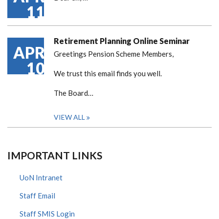
11
Retirement Planning Online Seminar
APR
Greetings Pension Scheme Members,
10
We trust this email finds you well.
The Board…
VIEW ALL
IMPORTANT LINKS
UoN Intranet
Staff Email
Staff SMIS Login