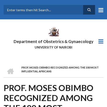
Skip
to
main
Search
content
Department of Obstetrics & Gynaecology
UNIVERSITY OF NAIROBI
HOME
PROF. MOSES OBIMBO RECOGNIZED AMONG THE 100 MOST
BREADCRUMB
INFLUENTIAL AFRICANS
PROF. MOSES OBIMBO
RECOGNIZED AMONG