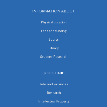
INFORMATION ABOUT
Physical Location
Fees and funding
Sports
Library
Student Research
QUICK LINKS
Jobs and vacancies
Research
Intellectual Property