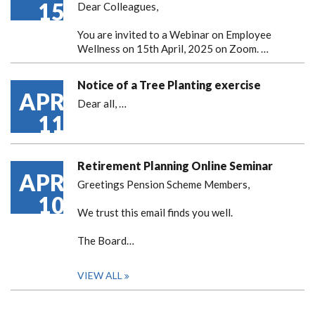
15
Dear Colleagues,
You are invited to a Webinar on Employee
Wellness on 15th April, 2025 on Zoom. …
Notice of a Tree Planting exercise
APR
Dear all,
…
11
Retirement Planning Online Seminar
APR
Greetings Pension Scheme Members,
10
We trust this email finds you well.
The Board…
VIEW ALL