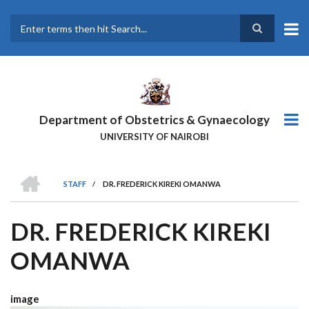
Skip
to
main
Search
content
Department of Obstetrics & Gynaecology
UNIVERSITY OF NAIROBI
HOME
STAFF
/
DR. FREDERICK KIREKI OMANWA
BREADCRUMB
DR. FREDERICK KIREKI
OMANWA
image