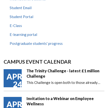
Student Email
Student Portal
E-Class
E-learning portal
Postgraduate students' progress
CAMPUS EVENT CALENDAR
The Trinity Challenge - latest £1 million
APR
Challenge
24
This Challenge is open both to those already…
Invitation to a Webinar on Employee
APR
Wellness