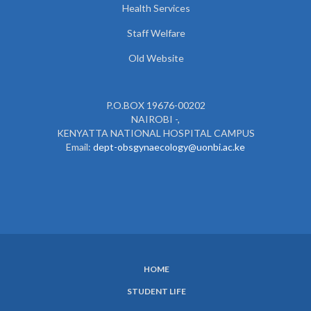
Health Services
Staff Welfare
Old Website
P.O.BOX 19676-00202
NAIROBI -,
KENYATTA NATIONAL HOSPITAL CAMPUS
Email:
dept-obsgynaecology@uonbi.ac.ke
HOME
SUBFOOTER
STUDENT LIFE
MENU