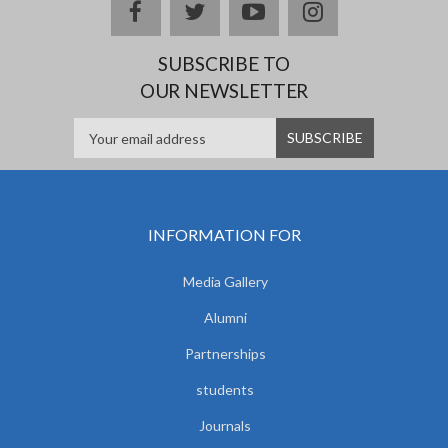
facebook
twitter
youtube
instagram
SUBSCRIBE TO
OUR NEWSLETTER
INFORMATION FOR
Media Gallery
Alumni
Partnerships
students
Journals