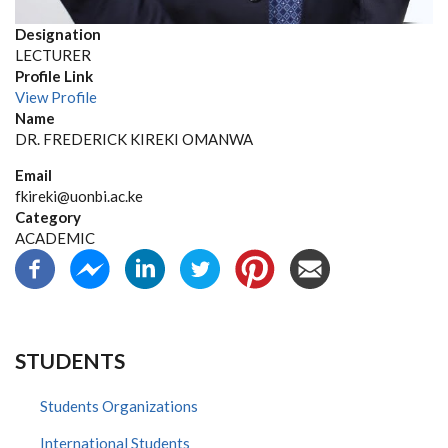
Designation
LECTURER
Profile Link
View Profile
Name
DR. FREDERICK KIREKI OMANWA
Email
fkireki@uonbi.ac.ke
Category
ACADEMIC
STUDENTS
Students Organizations
International Students