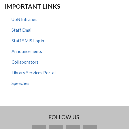
IMPORTANT LINKS
UoN Intranet
Staff Email
Staff SMIS Login
Announcements
Collaborators
Library Services Portal
Speeches
FOLLOW US