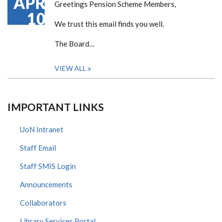
APR
Greetings Pension Scheme Members,
10
We trust this email finds you well.
The Board…
VIEW ALL
IMPORTANT LINKS
UoN Intranet
Staff Email
Staff SMIS Login
Announcements
Collaborators
Library Services Portal