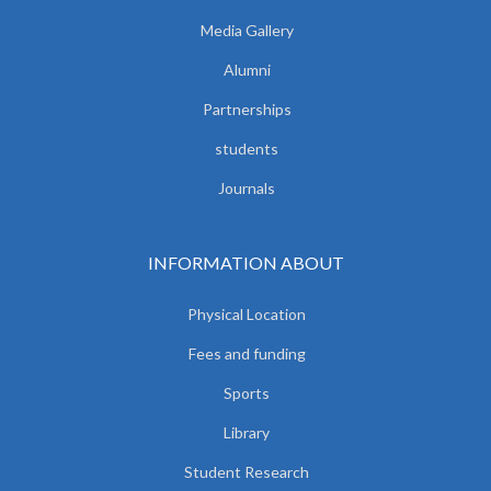
Media Gallery
Alumni
Partnerships
students
Journals
INFORMATION ABOUT
Physical Location
Fees and funding
Sports
Library
Student Research