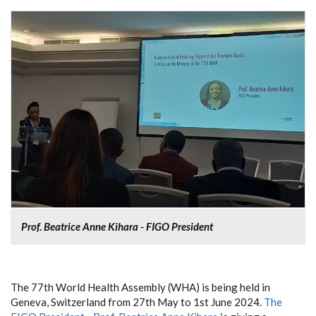
Prof. Beatrice Anne Kihara - FIGO President
The 77th World Health Assembly (WHA) is being held in
Geneva, Switzerland from 27th May to 1st June 2024.
The