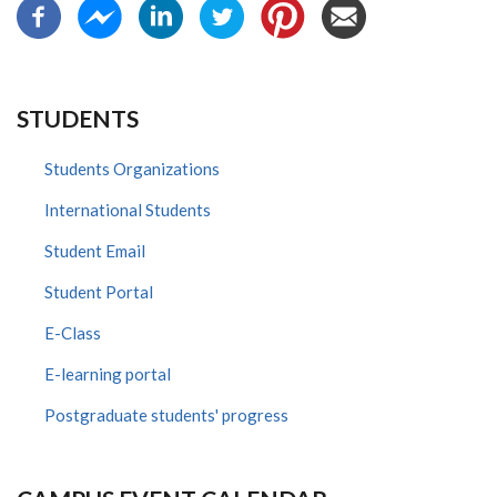
STUDENTS
Students Organizations
International Students
Student Email
Student Portal
E-Class
E-learning portal
Postgraduate students' progress