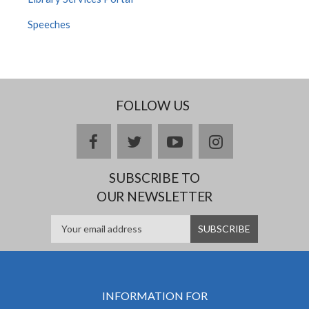
Speeches
FOLLOW US
facebook
twitter
youtube
instagram
SUBSCRIBE TO
OUR NEWSLETTER
INFORMATION FOR