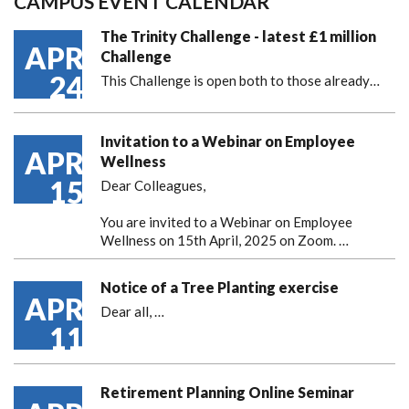
CAMPUS EVENT CALENDAR
The Trinity Challenge - latest £1 million
APR
Challenge
24
This Challenge is open both to those already…
Invitation to a Webinar on Employee
APR
Wellness
15
Dear Colleagues,
You are invited to a Webinar on Employee
Wellness on 15th April, 2025 on Zoom. …
Notice of a Tree Planting exercise
APR
Dear all,
…
11
Retirement Planning Online Seminar