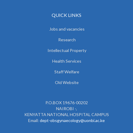
QUICK LINKS
Jobs and vacancies
Research
Intellectual Property
Health Services
Staff Welfare
Old Website
P.O.BOX 19676-00202
NAIROBI -,
KENYATTA NATIONAL HOSPITAL CAMPUS
Email:
dept-obsgynaecology@uonbi.ac.ke