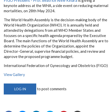
FIGO President - Prof. Beatrice Anne Kihara
is giving a
keynote address at the WHA, a side event on reducing maternal
mortalities, on 28th May 2024.
The World Health Assembly is the decision-making body of the
World Health Organization (WHO). It is annually held and
attended by delegations from all WHO Member States and
focuses on a specific health agenda prepared by the Executive
Board. The main functions of the World Health Assembly are to
determine the policies of the Organization, appoint the
Director-General, supervise financial policies, and review and
approve the proposed programme budget.
International Federation of Gynecology and Obstetrics (FIGO)
View Gallery
to post comments
LOG IN