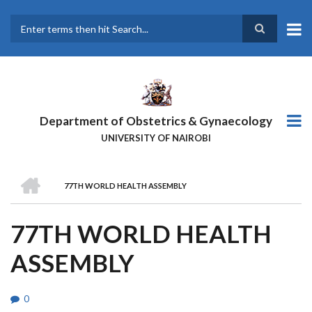
Skip
to
main
Search
content
Department of Obstetrics & Gynaecology
UNIVERSITY OF NAIROBI
HOME
77TH WORLD HEALTH ASSEMBLY
BREADCRUMB
77TH WORLD HEALTH
ASSEMBLY
0