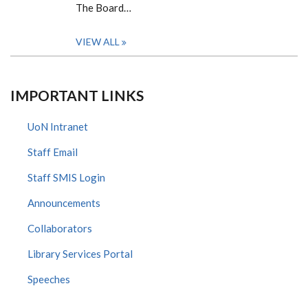
The Board…
VIEW ALL
IMPORTANT LINKS
UoN Intranet
Staff Email
Staff SMIS Login
Announcements
Collaborators
Library Services Portal
Speeches