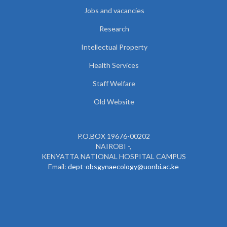
Jobs and vacancies
Research
Intellectual Property
Health Services
Staff Welfare
Old Website
P.O.BOX 19676-00202
NAIROBI -,
KENYATTA NATIONAL HOSPITAL CAMPUS
Email:
dept-obsgynaecology@uonbi.ac.ke