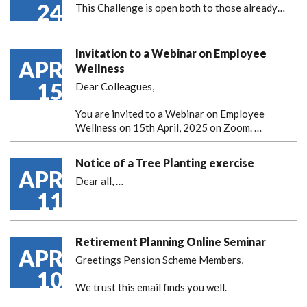
24
This Challenge is open both to those already…
Invitation to a Webinar on Employee
APR
Wellness
15
Dear Colleagues,
You are invited to a Webinar on Employee
Wellness on 15th April, 2025 on Zoom. …
Notice of a Tree Planting exercise
APR
Dear all,
…
11
Retirement Planning Online Seminar
APR
Greetings Pension Scheme Members,
10
We trust this email finds you well.