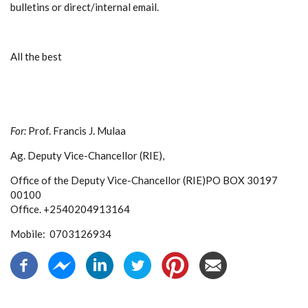
bulletins or direct/internal email.
All the best
For:
Prof. Francis J. Mulaa
Ag. Deputy Vice-Chancellor (RIE),
Office of the Deputy Vice-Chancellor (RIE)
PO BOX 30197
00100
Office. +2540204913164
Mobile: 0703126934