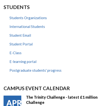
STUDENTS
Students Organizations
International Students
Student Email
Student Portal
E-Class
E-learning portal
Postgraduate students' progress
CAMPUS EVENT CALENDAR
The Trinity Challenge - latest £1 million
APR
Challenge