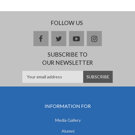
FOLLOW US
facebook
twitter
youtube
instagram
SUBSCRIBE TO
OUR NEWSLETTER
INFORMATION FOR
Media Gallery
Alumni