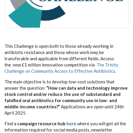
This Challenge is open both to those already working in
antibiotic resistance and those whose work may be
transferable and applicable from different fields.
Access
the
new £1 million innovation competition via
The Trinity
Challenge on Community Access to Effective Antibiotics
.
The main objective is to develop low-cost solutions that
answer the question:
“How can data and technology improve
stock control and/or reduce the use of substandard and
falsified oral antibiotics for community use in low- and
middle-income countries?”
Applications are open until 24th
April 2025.
Find a
campaign resource hub
here
where you will get all the
information required for social media posts, newsletter