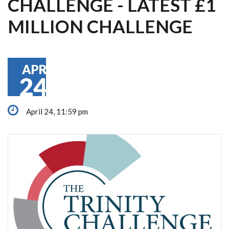
CHALLENGE - LATEST £1
MILLION CHALLENGE
APR
24
April 24, 11:59 pm