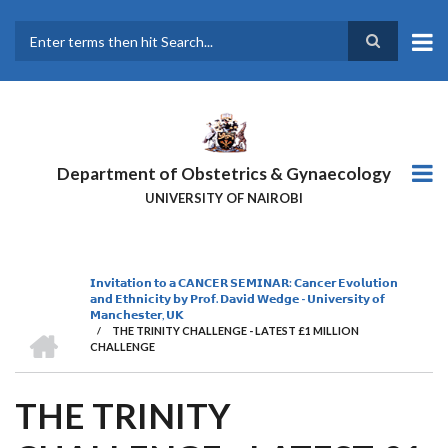
Skip
to
main
Search
content
Department of Obstetrics & Gynaecology
UNIVERSITY OF NAIROBI
𝗜𝗻𝘃𝗶𝘁𝗮𝘁𝗶𝗼𝗻 𝘁𝗼 𝗮 𝗖𝗔𝗡𝗖𝗘𝗥 𝗦𝗘𝗠𝗜𝗡𝗔𝗥: 𝗖𝗮𝗻𝗰𝗲𝗿 𝗘𝘃𝗼𝗹𝘂𝘁𝗶𝗼𝗻
BREADCRUMB
𝗮𝗻𝗱 𝗘𝘁𝗵𝗻𝗶𝗰𝗶𝘁𝘆 𝗯𝘆 𝗣𝗿𝗼𝗳. 𝗗𝗮𝘃𝗶𝗱 𝗪𝗲𝗱𝗴𝗲 - 𝗨𝗻𝗶𝘃𝗲𝗿𝘀𝗶𝘁𝘆 𝗼𝗳
𝗠𝗮𝗻𝗰𝗵𝗲𝘀𝘁𝗲𝗿, 𝗨𝗞
HOME
/
THE TRINITY CHALLENGE - LATEST £1 MILLION
CHALLENGE
THE TRINITY