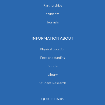
Partnerships
students
Journals
INFORMATION ABOUT
Physical Location
Fees and funding
Sports
Library
Student Research
QUICK LINKS