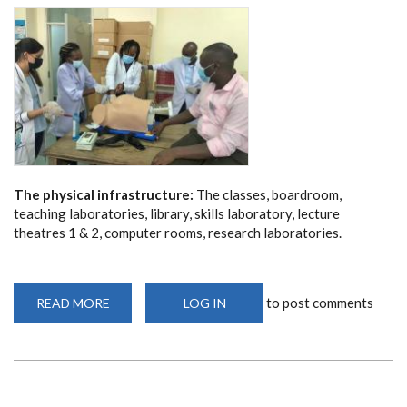
The physical infrastructure:
The classes, boardroom,
teaching laboratories, library, skills laboratory, lecture
theatres 1 & 2, computer rooms, research laboratories.
to post comments
READ MORE
ABOUT
LOG IN
THE
PHYSICAL
INFRASTRUCTURE