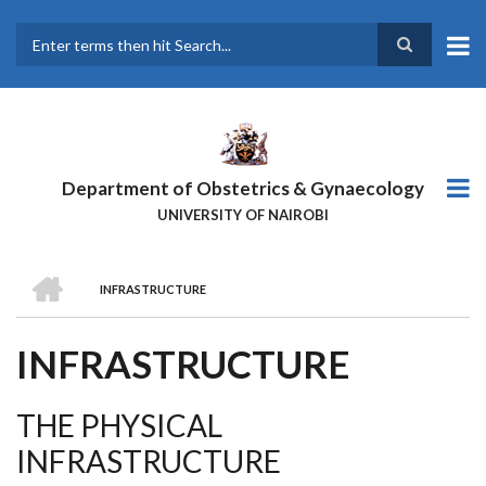
Skip
to
main
Search
content
Department of Obstetrics & Gynaecology
UNIVERSITY OF NAIROBI
HOME
INFRASTRUCTURE
BREADCRUMB
INFRASTRUCTURE
THE PHYSICAL
INFRASTRUCTURE