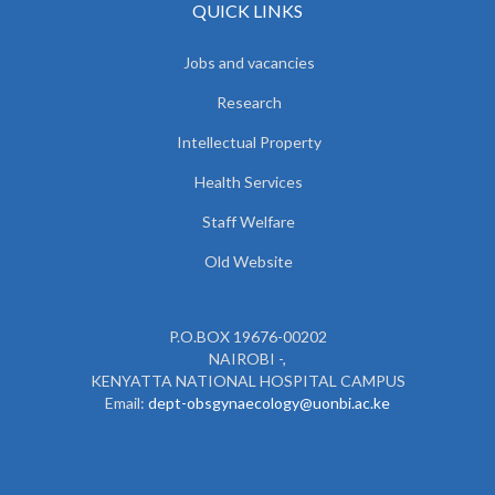
QUICK LINKS
Jobs and vacancies
Research
Intellectual Property
Health Services
Staff Welfare
Old Website
P.O.BOX 19676-00202
NAIROBI -,
KENYATTA NATIONAL HOSPITAL CAMPUS
Email:
dept-obsgynaecology@uonbi.ac.ke