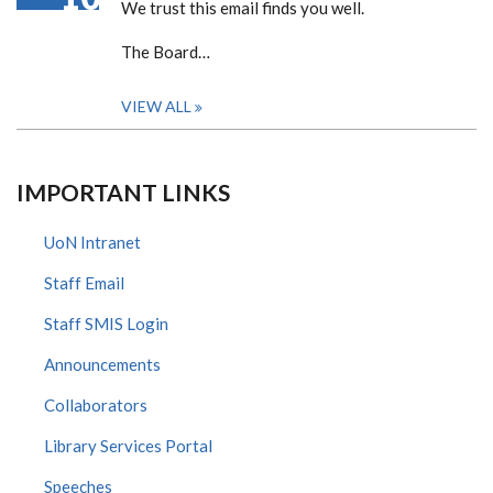
We trust this email finds you well.
The Board…
VIEW ALL
IMPORTANT LINKS
UoN Intranet
Staff Email
Staff SMIS Login
Announcements
Collaborators
Library Services Portal
Speeches