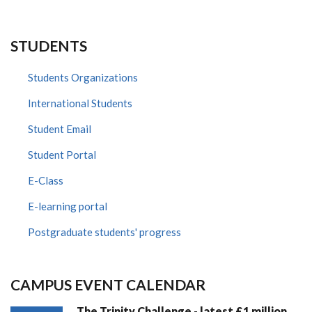
STUDENTS
Students Organizations
International Students
Student Email
Student Portal
E-Class
E-learning portal
Postgraduate students' progress
CAMPUS EVENT CALENDAR
The Trinity Challenge - latest £1 million