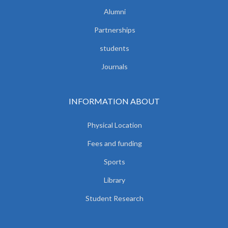
Alumni
Partnerships
students
Journals
INFORMATION ABOUT
Physical Location
Fees and funding
Sports
Library
Student Research