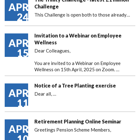
APR
Challenge
24
This Challenge is open both to those already…
Invitation to a Webinar on Employee
APR
Wellness
15
Dear Colleagues,
You are invited to a Webinar on Employee
Wellness on 15th April, 2025 on Zoom. …
Notice of a Tree Planting exercise
APR
Dear all,
…
11
Retirement Planning Online Seminar
APR
Greetings Pension Scheme Members,
10