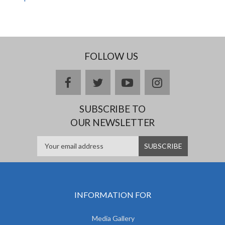
FOLLOW US
facebook
twitter
youtube
instagram
SUBSCRIBE TO
OUR NEWSLETTER
INFORMATION FOR
Media Gallery