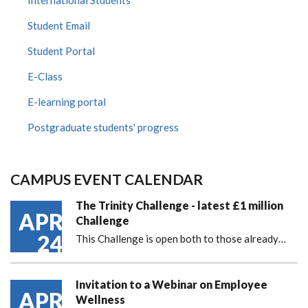
International Students
Student Email
Student Portal
E-Class
E-learning portal
Postgraduate students' progress
CAMPUS EVENT CALENDAR
The Trinity Challenge - latest £1 million
APR
Challenge
24
This Challenge is open both to those already…
Invitation to a Webinar on Employee
APR
Wellness