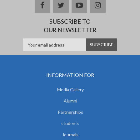
facebook
twitter
youtube
instagram
SUBSCRIBE TO
OUR NEWSLETTER
INFORMATION FOR
Media Gallery
Alumni
Partnerships
students
Journals