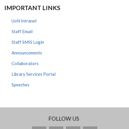
IMPORTANT LINKS
UoN Intranet
Staff Email
Staff SMIS Login
Announcements
Collaborators
Library Services Portal
Speeches
FOLLOW US