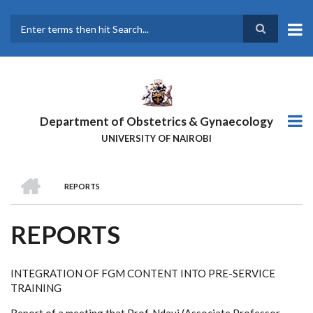
Skip
to
main
Search
content
Department of Obstetrics & Gynaecology
UNIVERSITY OF NAIROBI
HOME
REPORTS
BREADCRUMB
REPORTS
INTEGRATION OF FGM CONTENT INTO PRE-SERVICE
TRAINING