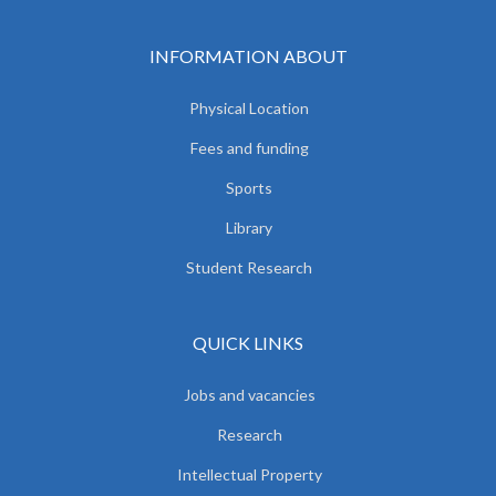
INFORMATION ABOUT
Physical Location
Fees and funding
Sports
Library
Student Research
QUICK LINKS
Jobs and vacancies
Research
Intellectual Property