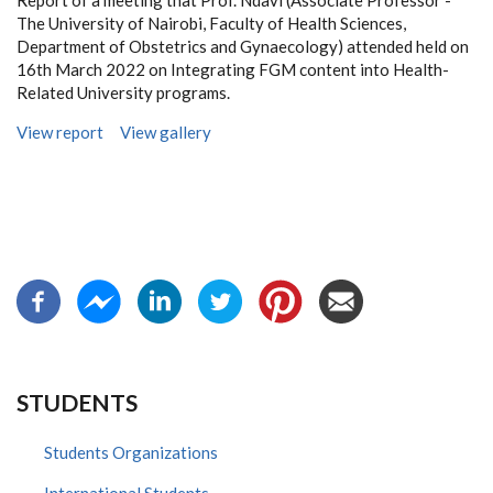
Report of a meeting that Prof. Ndavi (Associate Professor -
The University of Nairobi, Faculty of Health Sciences,
Department of Obstetrics and Gynaecology) attended held on
16th March 2022 on Integrating FGM content into Health-
Related University programs.
View report
View gallery
STUDENTS
Students Organizations