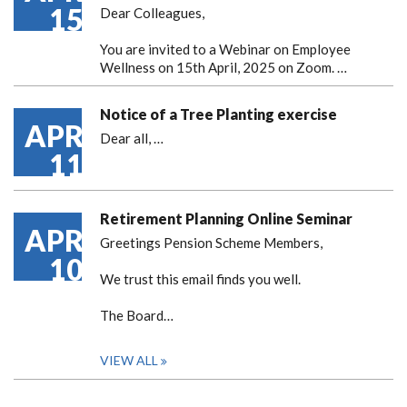
15
Dear Colleagues,
You are invited to a Webinar on Employee
Wellness on 15th April, 2025 on Zoom. …
Notice of a Tree Planting exercise
APR
Dear all,
…
11
Retirement Planning Online Seminar
APR
Greetings Pension Scheme Members,
10
We trust this email finds you well.
The Board…
VIEW ALL