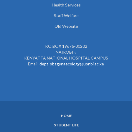
Health Services
Staff Welfare
Old Website
P.O.BOX 19676-00202
NAIROBI -,
KENYATTA NATIONAL HOSPITAL CAMPUS
Email:
dept-obsgynaecology@uonbi.ac.ke
HOME
SUBFOOTER
STUDENT LIFE
MENU