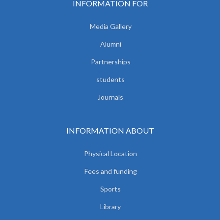
INFORMATION FOR
Media Gallery
Alumni
Partnerships
students
Journals
INFORMATION ABOUT
Physical Location
Fees and funding
Sports
Library