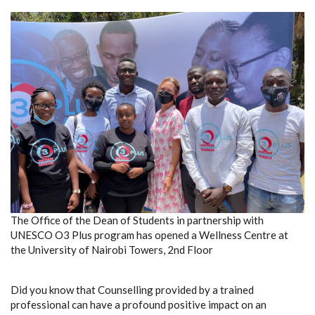
The Office of the Dean of Students in partnership with
UNESCO O3 Plus program has opened a Wellness Centre at
the University of Nairobi Towers, 2nd Floor
Did you know that Counselling provided by a trained
professional can have a profound positive impact on an