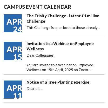
CAMPUS EVENT CALENDAR
The Trinity Challenge - latest £1 million
APR
Challenge
24
This Challenge is open both to those already…
Invitation to a Webinar on Employee
APR
Wellness
15
Dear Colleagues,
You are invited to a Webinar on Employee
Wellness on 15th April, 2025 on Zoom. …
Notice of a Tree Planting exercise
APR
Dear all,
…
11