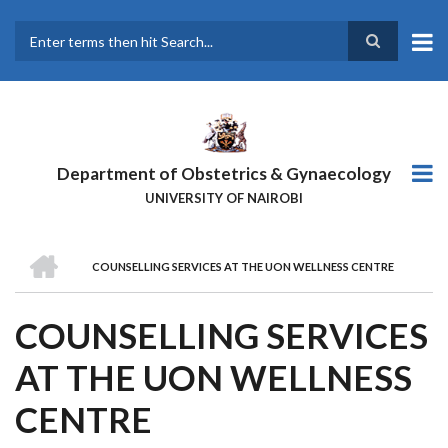
Skip
to
main
Search
content
Department of Obstetrics & Gynaecology
UNIVERSITY OF NAIROBI
HOME
COUNSELLING SERVICES AT THE UON WELLNESS CENTRE
BREADCRUMB
COUNSELLING SERVICES
AT THE UON WELLNESS
CENTRE