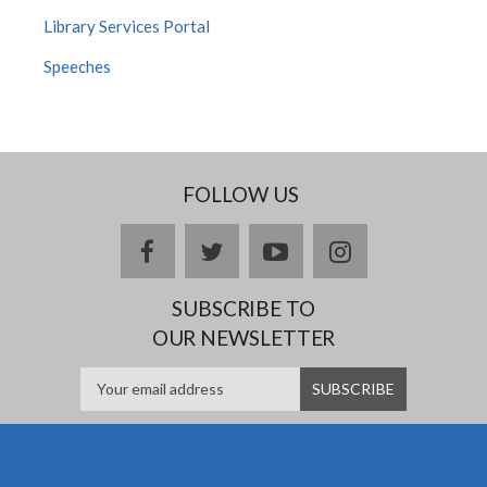
Library Services Portal
Speeches
FOLLOW US
facebook
twitter
youtube
instagram
SUBSCRIBE TO
OUR NEWSLETTER