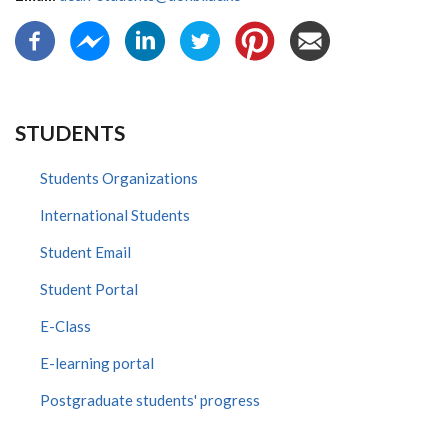
STUDENTS
Students Organizations
International Students
Student Email
Student Portal
E-Class
E-learning portal
Postgraduate students' progress