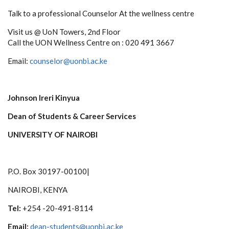
Talk to a professional Counselor At the wellness centre
Visit us @ UoN Towers, 2nd Floor
Call the UON Wellness Centre on : 020 491 3667
Email:
counselor@uonbi.ac.ke
Johnson Ireri Kinyua
Dean of Students & Career Services
UNIVERSITY OF NAIROBI
P.O. Box 30197-00100|
NAIROBI, KENYA
Tel:
+254 -20-491-8114
Email:
dean-students@uonbi.ac.ke