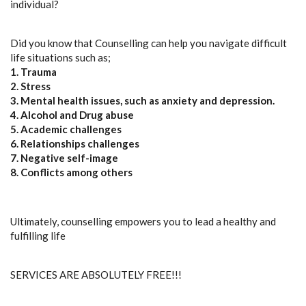
individual?
Did you know that Counselling can help you navigate difficult
life situations such as;
1. Trauma
2. Stress
3. Mental health issues, such as anxiety and depression.
4. Alcohol and Drug abuse
5. Academic challenges
6. Relationships challenges
7. Negative self-image
8. Conflicts among others
Ultimately, counselling empowers you to lead a healthy and
fulfilling life
SERVICES ARE ABSOLUTELY FREE!!!