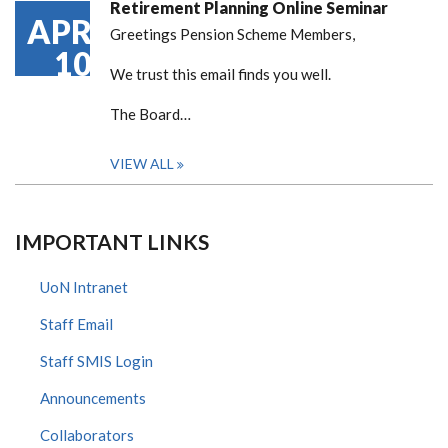
Retirement Planning Online Seminar
APR
Greetings Pension Scheme Members,
10
We trust this email finds you well.
The Board…
VIEW ALL
IMPORTANT LINKS
UoN Intranet
Staff Email
Staff SMIS Login
Announcements
Collaborators