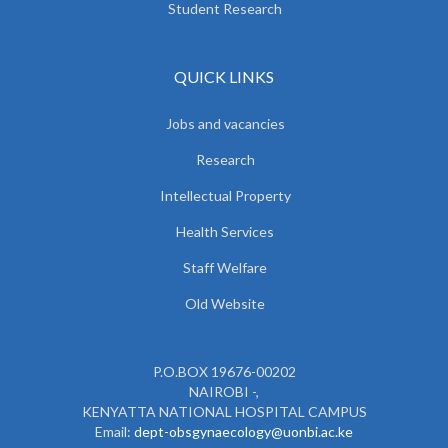
Student Research
QUICK LINKS
Jobs and vacancies
Research
Intellectual Property
Health Services
Staff Welfare
Old Website
P.O.BOX 19676-00202
NAIROBI -,
KENYATTA NATIONAL HOSPITAL CAMPUS
Email:
dept-obsgynaecology@uonbi.ac.ke