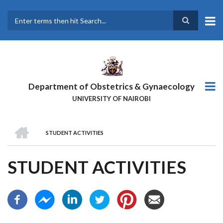
Skip
to
main
Search
content
Department of Obstetrics & Gynaecology
UNIVERSITY OF NAIROBI
HOME
STUDENT ACTIVITIES
BREADCRUMB
STUDENT ACTIVITIES