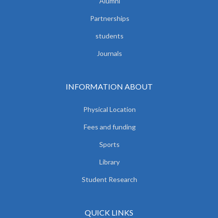
Alumni
Partnerships
students
Journals
INFORMATION ABOUT
Physical Location
Fees and funding
Sports
Library
Student Research
QUICK LINKS