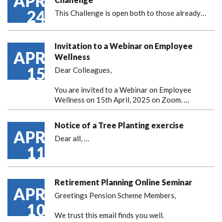
APR
24
This Challenge is open both to those already…
Invitation to a Webinar on Employee
APR
Wellness
15
Dear Colleagues,
You are invited to a Webinar on Employee
Wellness on 15th April, 2025 on Zoom. …
Notice of a Tree Planting exercise
APR
Dear all,
…
11
Retirement Planning Online Seminar
APR
Greetings Pension Scheme Members,
10
We trust this email finds you well.