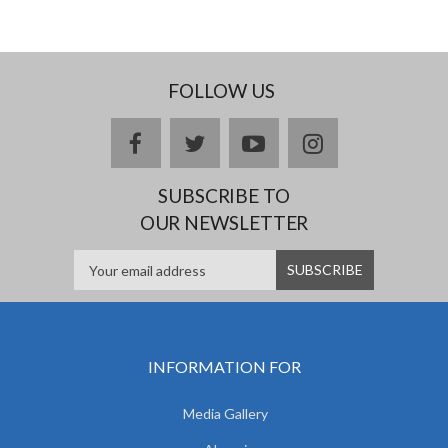
FOLLOW US
facebook
twitter
youtube
instagram
SUBSCRIBE TO
OUR NEWSLETTER
INFORMATION FOR
Media Gallery