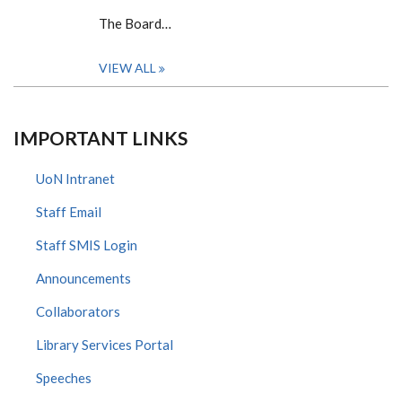
The Board…
VIEW ALL
IMPORTANT LINKS
UoN Intranet
Staff Email
Staff SMIS Login
Announcements
Collaborators
Library Services Portal
Speeches