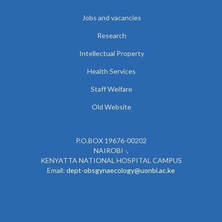
Jobs and vacancies
Research
Intellectual Property
Health Services
Staff Welfare
Old Website
P.O.BOX 19676-00202
NAIROBI -,
KENYATTA NATIONAL HOSPITAL CAMPUS
Email:
dept-obsgynaecology@uonbi.ac.ke