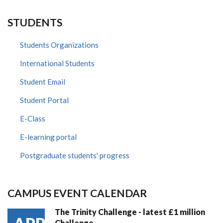
STUDENTS
Students Organizations
International Students
Student Email
Student Portal
E-Class
E-learning portal
Postgraduate students' progress
CAMPUS EVENT CALENDAR
The Trinity Challenge - latest £1 million
Challenge