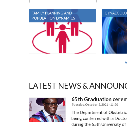
FAMILY PLANNING AND
GYNAECOLO
POPULATION DYNAMICS
V
LATEST NEWS & ANNOUN
65th Graduation cere
Tuesday, October 5, 2021 - 11:50
The Department of Obstetric
being conferred with a Docto
during the 65th University o