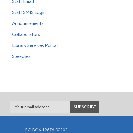
Staff Email
Staff SMIS Login
Announcements
Collaborators
Library Services Portal
Speeches
P.O.BOX 19676-00202