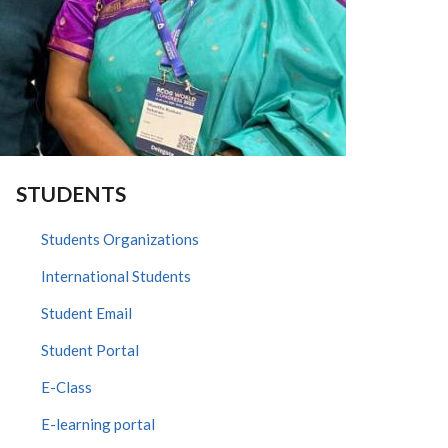
STUDENTS
Students Organizations
International Students
Student Email
Student Portal
E-Class
E-learning portal