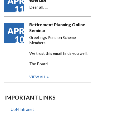
APR
exercise
11
Dear all,
…
Retirement Planning Online
APR
Seminar
10
Greetings Pension Scheme
Members,
We trust this email finds you well.
The Board…
VIEW ALL
IMPORTANT LINKS
UoN Intranet