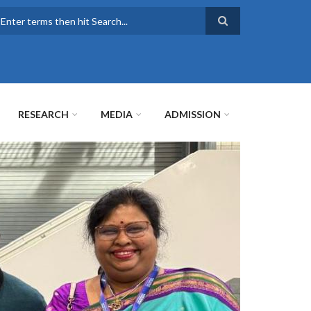
earch
RESEARCH
MEDIA
ADMISSION