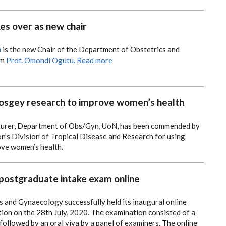
kes over as new chair
m
is the new Chair of the Department of Obstetrics and
om
Prof. Omondi Ogutu.
Read more
gey research to improve women’s health
cturer, Department of Obs/Gyn, UoN, has been commended by
n’s Division of Tropical Disease and Research for using
ove women’s health.
ostgraduate intake exam online
 and Gynaecology successfully held its inaugural online
ion on the 28th July, 2020.
The examination consisted of a
followed by an oral viva by a panel of examiners.
The online