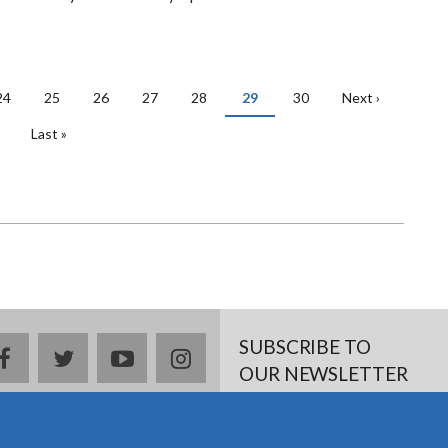
Page
24
Page
25
Page
26
Page
27
Page
28
Current
29
Page
30
Next
Next ›
page
page
Last
Last »
page
SUBSCRIBE TO
facebook
twitter
youtube
instagram
OUR NEWSLETTER