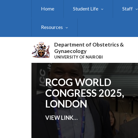
Skip
Home
Student Life
Staff
to
main
content
Resources
Department of Obstetrics &
Gynaecology
UNIVERSITY OF NAIROBI
RCOG WORLD
CONGRESS 2025,
LONDON
VIEW LINK
…