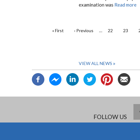
examination was
Read more
PAGINATION
First
« First
Previous
‹ Previous
…
Page
22
Page
23
page
page
VIEW ALL NEWS
FOLLOW US