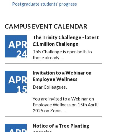
Postgraduate students' progress
CAMPUS EVENT CALENDAR
The Trinity Challenge - latest
APR
£1 million Challenge
24
This Challenge is open both to
those already…
Invitation to a Webinar on
APR
Employee Wellness
15
Dear Colleagues,
You are invited to a Webinar on
Employee Wellness on 15th April,
2025 on Zoom. …
Notice of a Tree Planting