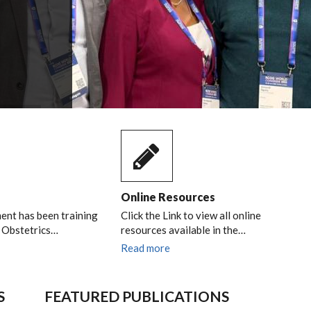
Online Resources
nt has been training
Click the Link to view all online
n Obstetrics…
resources available in the…
Read more
S
FEATURED PUBLICATIONS