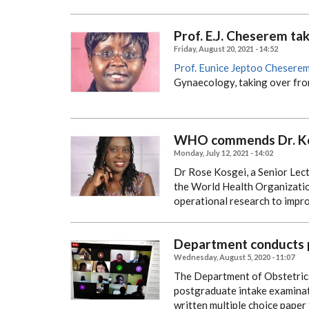
Prof. E.J. Cheserem ta
Friday, August 20, 2021 - 14:52
Prof. Eunice Jeptoo Chesere
Gynaecology, taking over fr
WHO commends Dr. Kos
Monday, July 12, 2021 - 14:02
Dr Rose Kosgei, a Senior Le
the World Health Organizatio
operational research to impr
Department conducts p
Wednesday, August 5, 2020 - 11:07
The Department of Obstetrics
postgraduate intake examinat
written multiple choice paper 