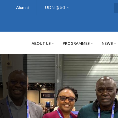
Alumni
UON @ 50
S
ABOUT US
PROGRAMMES
NEWS