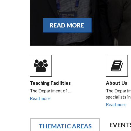
READ MORE
Teaching Facilities
About Us
The Department of
…
The Departme
specialists i
Read more
Read more
EVENT
THEMATIC AREAS