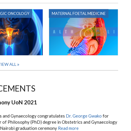
GIC ONCOLOGY
MATERNAL FOETAL MEDICINE
IEW ALL
CEMENTS
mony UoN 2021
s and Gynaecology congratulates
Dr. George Gwako
for
r of Philosophy (PhD) degree in Obstetrics and Gynaecology
f Nairobi graduation ceremony
Read more