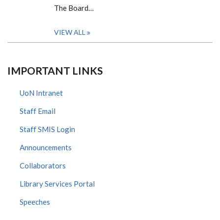
The Board…
VIEW ALL
IMPORTANT LINKS
UoN Intranet
Staff Email
Staff SMIS Login
Announcements
Collaborators
Library Services Portal
Speeches