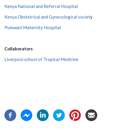
Kenya National and Referral Hospital
Kenya Obstetrical and Gynecological societ
y
Pumwani Maternity Hospital
Collaborators
Liverpool school of Tropical Medicine