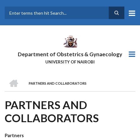
Skip
to
main
Search
content
Department of Obstetrics & Gynaecology
UNIVERSITY OF NAIROBI
HOME
PARTNERS AND COLLABORATORS
BREADCRUMB
PARTNERS AND
COLLABORATORS
Partners