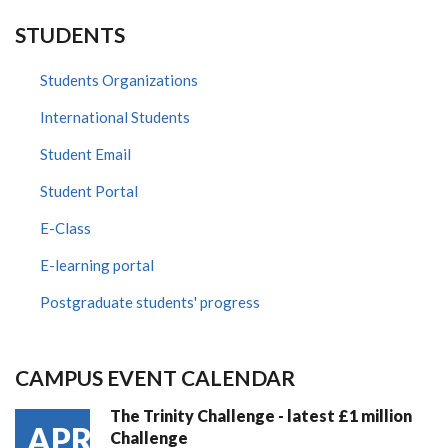
STUDENTS
Students Organizations
International Students
Student Email
Student Portal
E-Class
E-learning portal
Postgraduate students' progress
CAMPUS EVENT CALENDAR
The Trinity Challenge - latest £1 million
APR
Challenge