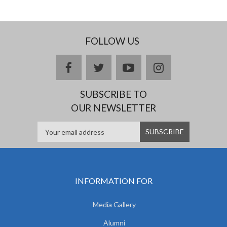
FOLLOW US
facebook
twitter
youtube
instagram
SUBSCRIBE TO
OUR NEWSLETTER
INFORMATION FOR
Media Gallery
Alumni