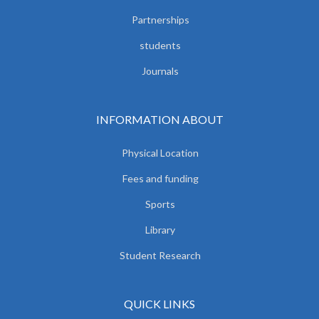
Partnerships
students
Journals
INFORMATION ABOUT
Physical Location
Fees and funding
Sports
Library
Student Research
QUICK LINKS