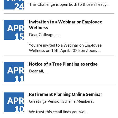
24
This Challenge is open both to those already…
Invitation to a Webinar on Employee
APR
Wellness
15
Dear Colleagues,
You are invited to a Webinar on Employee
Wellness on 15th April, 2025 on Zoom. …
Notice of a Tree Planting exercise
APR
Dear all,
…
11
Retirement Planning Online Seminar
APR
Greetings Pension Scheme Members,
10
We trust this email finds you well.