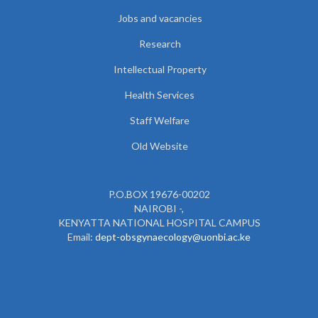
Jobs and vacancies
Research
Intellectual Property
Health Services
Staff Welfare
Old Website
P.O.BOX 19676-00202
NAIROBI -,
KENYATTA NATIONAL HOSPITAL CAMPUS
Email:
dept-obsgynaecology@uonbi.ac.ke