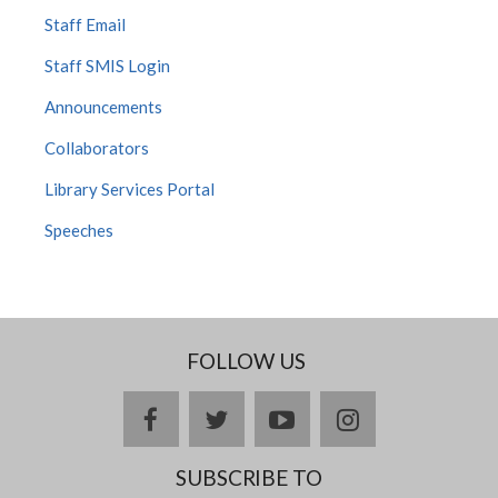
Staff Email
Staff SMIS Login
Announcements
Collaborators
Library Services Portal
Speeches
FOLLOW US
facebook
twitter
youtube
instagram
SUBSCRIBE TO