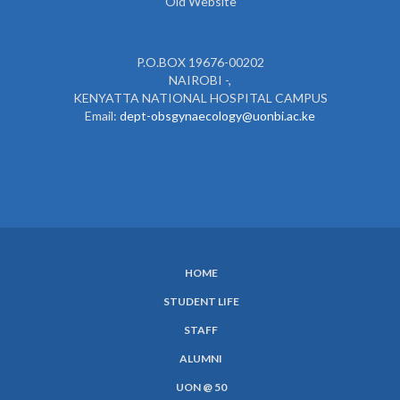
Old Website
P.O.BOX 19676-00202
NAIROBI -,
KENYATTA NATIONAL HOSPITAL CAMPUS
Email:
dept-obsgynaecology@uonbi.ac.ke
HOME
SUBFOOTER
STUDENT LIFE
MENU
STAFF
ALUMNI
UON @ 50