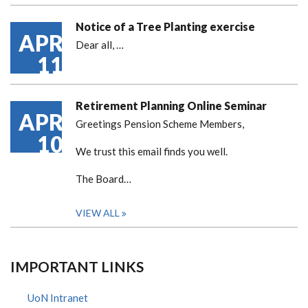
Notice of a Tree Planting exercise
APR
Dear all,
…
11
Retirement Planning Online Seminar
APR
Greetings Pension Scheme Members,
10
We trust this email finds you well.
The Board…
VIEW ALL
IMPORTANT LINKS
UoN Intranet