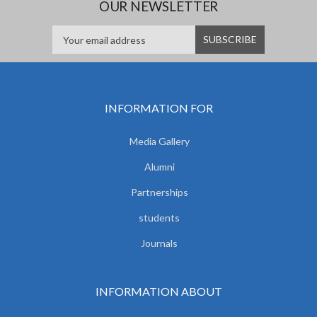
OUR NEWSLETTER
INFORMATION FOR
Media Gallery
Alumni
Partnerships
students
Journals
INFORMATION ABOUT