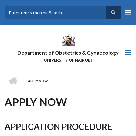
Skip
to
main
Search
content
Department of Obstetrics & Gynaecology
UNIVERSITY OF NAIROBI
HOME
APPLY NOW
BREADCRUMB
APPLY NOW
APPLICATION PROCEDURE