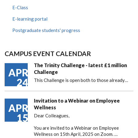
E-Class
E-learning portal
Postgraduate students' progress
CAMPUS EVENT CALENDAR
The Trinity Challenge - latest £1 million
APR
Challenge
24
This Challenge is open both to those already…
Invitation to a Webinar on Employee
APR
Wellness
15
Dear Colleagues,
You are invited to a Webinar on Employee
Wellness on 15th April, 2025 on Zoom. …