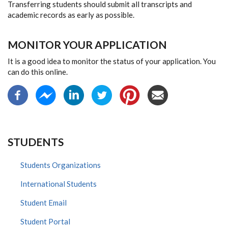
Transferring students should submit all transcripts and
academic records as early as possible.
MONITOR YOUR APPLICATION
It is a good idea to monitor the status of your application. You
can do this online.
STUDENTS
Students Organizations
International Students
Student Email
Student Portal