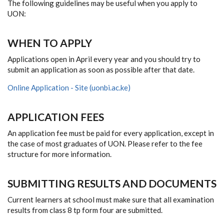
The following guidelines may be useful when you apply to
UON:
WHEN TO APPLY
Applications open in April every year and you should try to
submit an application as soon as possible after that date.
Online Application - Site (uonbi.ac.ke)
APPLICATION FEES
An application fee must be paid for every application, except in
the case of most graduates of UON. Please refer to the fee
structure for more information.
SUBMITTING RESULTS AND DOCUMENTS
Current learners at school must make sure that all examination
results from class 8 tp form four are submitted.