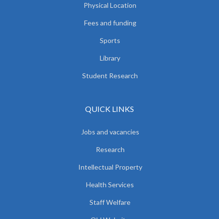
Physical Location
Fees and funding
Sports
Library
Student Research
QUICK LINKS
Jobs and vacancies
Research
Intellectual Property
Health Services
Staff Welfare