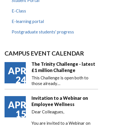
Student Portal
E-Class
E-learning portal
Postgraduate students' progress
CAMPUS EVENT CALENDAR
The Trinity Challenge - latest
APR
£1 million Challenge
24
This Challenge is open both to
those already…
Invitation to a Webinar on
APR
Employee Wellness
15
Dear Colleagues,
You are invited to a Webinar on