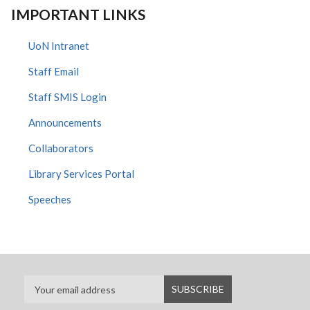
IMPORTANT LINKS
UoN Intranet
Staff Email
Staff SMIS Login
Announcements
Collaborators
Library Services Portal
Speeches