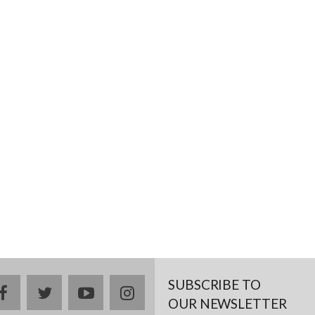
SUBSCRIBE TO
facebook
twitter
youtube
instagram
OUR NEWSLETTER