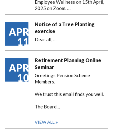
Employee Wellness on 15th April,
2025 on Zoom. …
Notice of a Tree Planting
APR
exercise
11
Dear all,
…
Retirement Planning Online
APR
Seminar
10
Greetings Pension Scheme
Members,
We trust this email finds you well.
The Board…
VIEW ALL