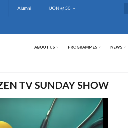
Alumni
UON @ 50
S
ABOUT US
PROGRAMMES
NEWS
IZEN TV SUNDAY SHOW