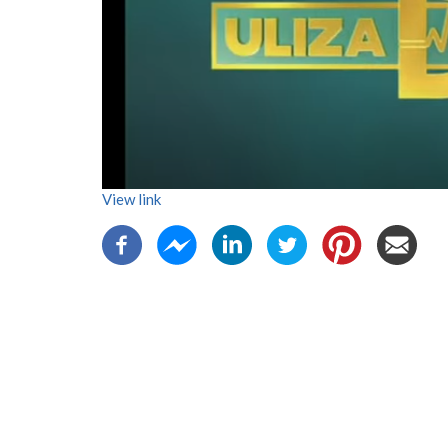
View link