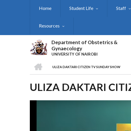
Skip
Home
Student Life
Staff
to
main
content
Resources
Department of Obstetrics &
Gynaecology
UNIVERSITY OF NAIROBI
HOME
ULIZA DAKTARI CITIZEN TV SUNDAY SHOW
BREADCRUMB
ULIZA DAKTARI CIT