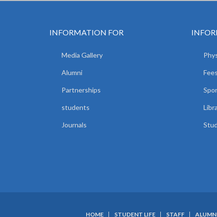
INFORMATION FOR
INFOR
Media Gallery
Phys
Alumni
Fees
Partnerships
Spor
students
Libr
Journals
Stud
HOME
STUDENT LIFE
STAFF
ALUMN