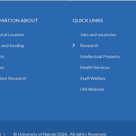
MATION ABOUT
QUICK LINKS
ical Location
Jobs and vacancies
 and funding
Research
ts
Intellectual Property
ary
Health Services
ent Research
Staff Welfare
Old Website
© University of Nairobi 2026. All rights Reserved.
I