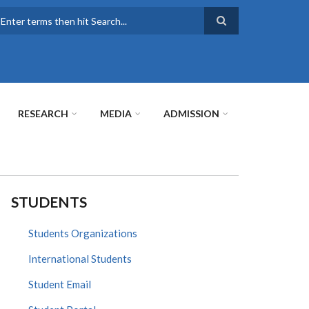
earch
RESEARCH
MEDIA
ADMISSION
STUDENTS
Students Organizations
International Students
Student Email