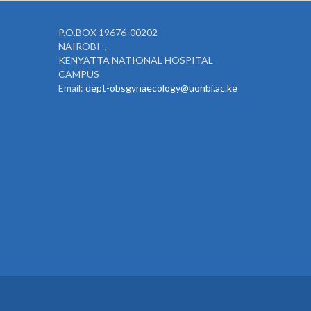
P.O.BOX 19676-00202
NAIROBI -,
KENYATTA NATIONAL HOSPITAL
CAMPUS
Email:
dept-obsgynaecology@uonbi.ac.ke