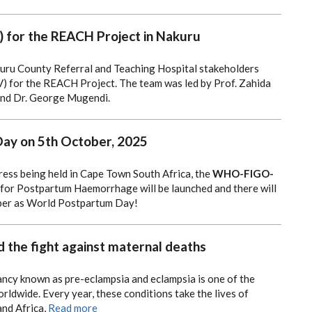
SIV) for the REACH Project in Nakuru
kuru County Referral and Teaching Hospital stakeholders
SIV) for the REACH Project.
The team was led by Prof. Zahida
and Dr. George Mugendi.
ay on 5th October, 2025
ess being held in Cape Town South Africa, the
WHO-FIGO-
for Postpartum Haemorrhage will be launched and there will
ober as World Postpartum Day!
 the fight against maternal deaths
ancy known as pre-eclampsia and eclampsia is one of the
rldwide. Every year, these conditions take the lives of
and Africa,
Read more