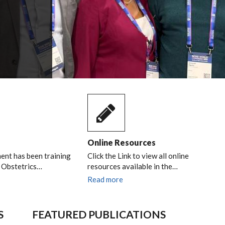
Online Resources
nt has been training
Click the Link to view all online
n Obstetrics…
resources available in the…
Read more
S
FEATURED PUBLICATIONS