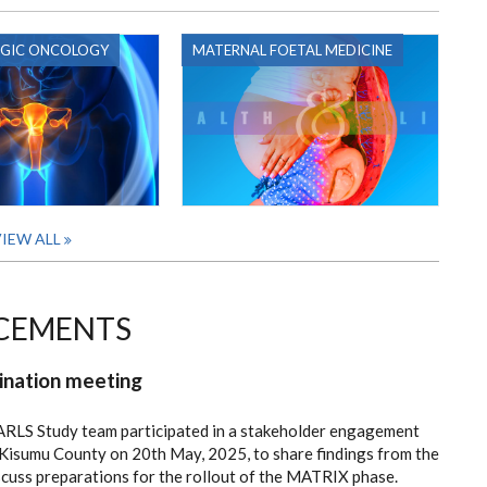
GIC ONCOLOGY
MATERNAL FOETAL MEDICINE
IEW ALL
CEMENTS
ination meeting
ARLS Study team participated in a stakeholder engagement
 Kisumu County on 20th May, 2025, to share findings from the
uss preparations for the rollout of the MATRIX phase.