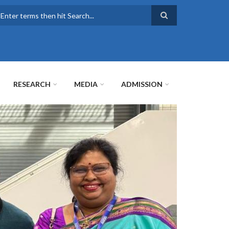
earch
RESEARCH
MEDIA
ADMISSION