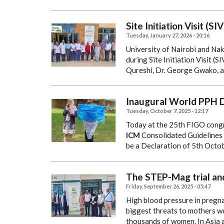
Site Initiation Visit (
Tuesday, January 27, 2026 - 20:16
University of Nairobi and Na
during Site Initiation Visit (
Qureshi, Dr. George Gwako, 
Inaugural World PPH D
Tuesday, October 7, 2025 - 12:17
Today at the 25th FIGO congr
ICM
Consolidated Guidelines 
be a Declaration of 5th Oct
The STEP-Mag trial and
Friday, September 26, 2025 - 05:47
High blood pressure in pregn
biggest threats to mothers wo
thousands of women.
In Asia 