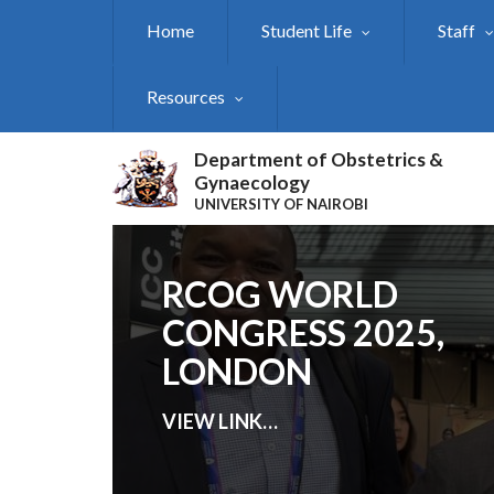
Skip
Home
Student Life
Staff
to
main
content
Resources
Department of Obstetrics &
Gynaecology
UNIVERSITY OF NAIROBI
RCOG WORLD
CONGRESS 2025,
LONDON
VIEW LINK
…