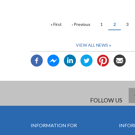
PAGINATION
First
« First
Previous
‹ Previous
Page
1
Current
2
Pag
3
page
page
page
VIEW ALL NEWS
FOLLOW US
INFORMATION FOR
INFOR