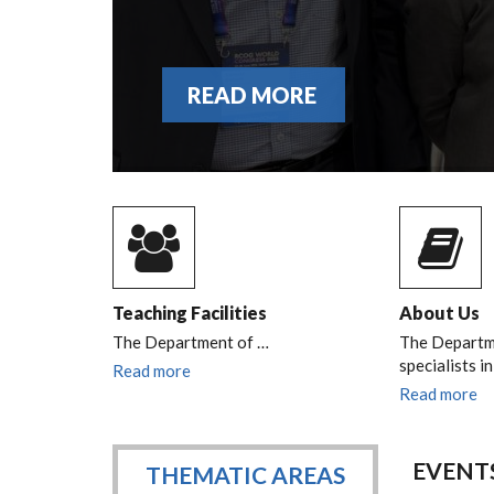
READ MORE
Teaching Facilities
About Us
The Department of
…
The Departme
specialists i
Read more
Read more
EVENT
THEMATIC AREAS