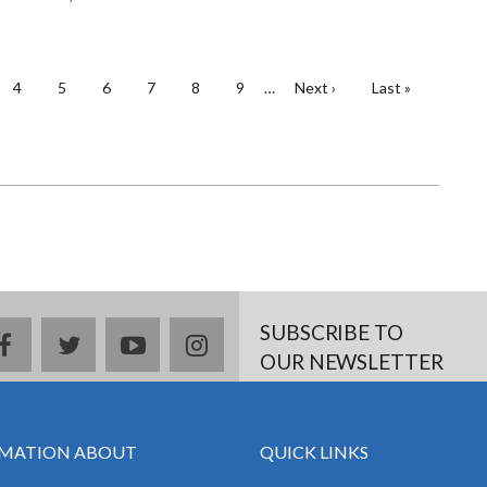
e
Page
4
Page
5
Page
6
Page
7
Page
8
Page
9
…
Next
Next ›
Last
Last »
page
page
SUBSCRIBE TO
facebook
twitter
youtube
instagram
OUR NEWSLETTER
MATION ABOUT
QUICK LINKS