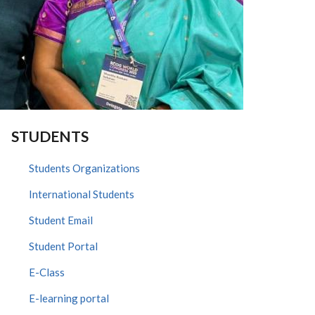
STUDENTS
Students Organizations
International Students
Student Email
Student Portal
E-Class
E-learning portal