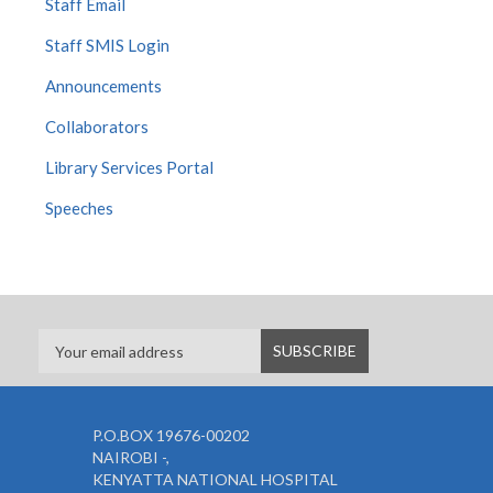
Staff Email
Staff SMIS Login
Announcements
Collaborators
Library Services Portal
Speeches
P.O.BOX 19676-00202
NAIROBI -,
KENYATTA NATIONAL HOSPITAL