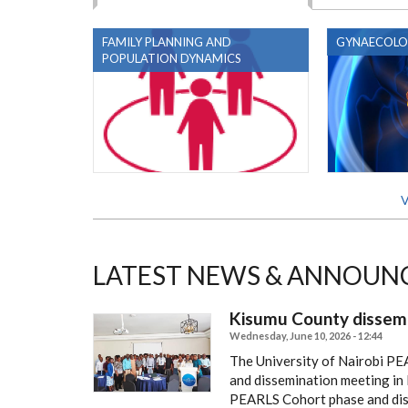
FAMILY PLANNING AND
GYNAECOLO
POPULATION DYNAMICS
V
LATEST NEWS & ANNOUN
Kisumu County dissem
Wednesday, June 10, 2026 - 12:44
The University of Nairobi PE
and dissemination meeting in
PEARLS Cohort phase and disc