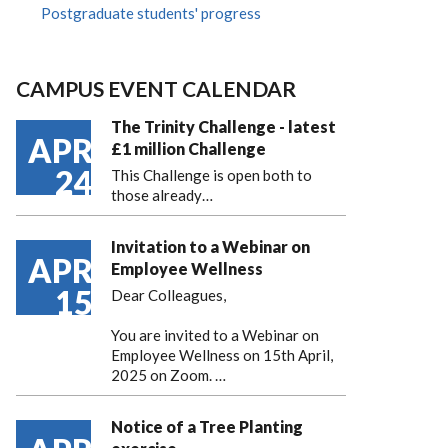
Postgraduate students' progress
CAMPUS EVENT CALENDAR
The Trinity Challenge - latest
APR
£1 million Challenge
24
This Challenge is open both to
those already…
Invitation to a Webinar on
APR
Employee Wellness
15
Dear Colleagues,
You are invited to a Webinar on
Employee Wellness on 15th April,
2025 on Zoom. …
Notice of a Tree Planting