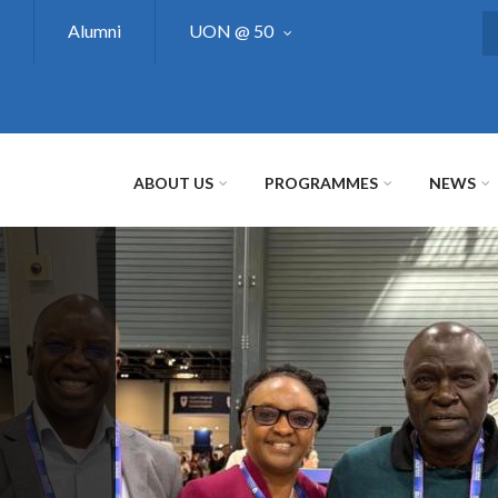
Alumni
UON @ 50
S
ABOUT US
PROGRAMMES
NEWS