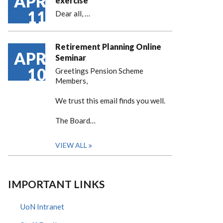
APR
exercise
11
Dear all,
…
Retirement Planning Online
APR
Seminar
10
Greetings Pension Scheme
Members,
We trust this email finds you well.
The Board…
VIEW ALL
IMPORTANT LINKS
UoN Intranet